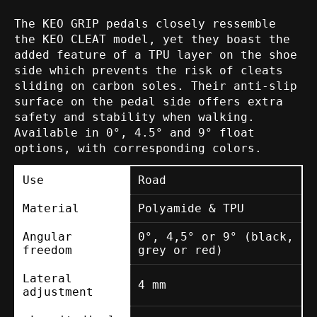
The KEO GRIP pedals closely ressemble
the KEO CLEAT model, yet they boast the
added feature of a TPU layer on the shoe
side which prevents the risk of cleats
sliding on carbon soles. Their anti-slip
surface on the pedal side offers extra
safety and stability when walking.
Available in 0°, 4.5° and 9° float
options, with corresponding colors.
Use
Road
Material
Polyamide & TPU
Angular
0°, 4,5° or 9° (black,
freedom
grey or red)
Lateral
4 mm
adjustment