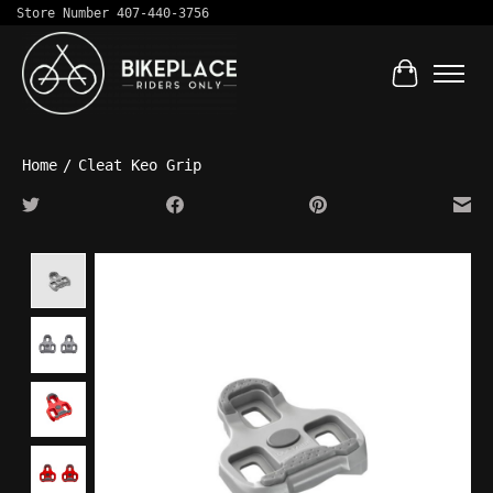
Store Number 407-440-3756
Cart
Home
/
Cleat Keo Grip
Product image slideshow Items