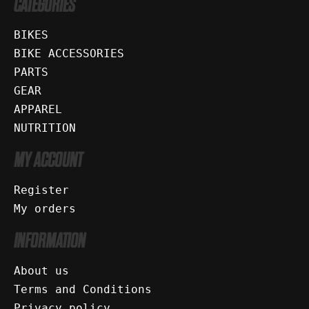
CATEGORIES
BIKES
BIKE ACCESSORIES
PARTS
GEAR
APPAREL
NUTRITION
MY ACCOUNT
Register
My orders
INFORMATION
About us
Terms and Conditions
Privacy policy