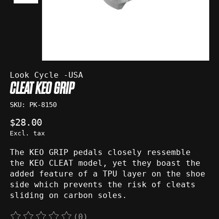
Look Cycle -USA
CLEAT KEO GRIP
SKU: PK-8150
$28.00
Excl. tax
The KEO GRIP pedals closely ressemble
the KEO CLEAT model, yet they boast the
added feature of a TPU layer on the shoe
side which prevents the risk of cleats
sliding on carbon soles.
(0)