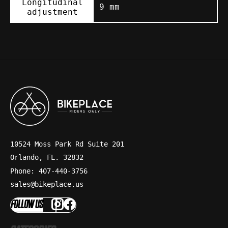
Longitudinal
9 mm
adjustment
10524 Moss Park Rd Suite 201
Orlando, FL. 32832
Phone: 407-440-3756
sales@bikeplace.us
FOLLOW US