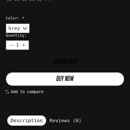
The rating of this product is
0
out of 5
Color:
*
Quantity:
ADD TO CART
BUY NOW
Add to compare
Description
Reviews (0)