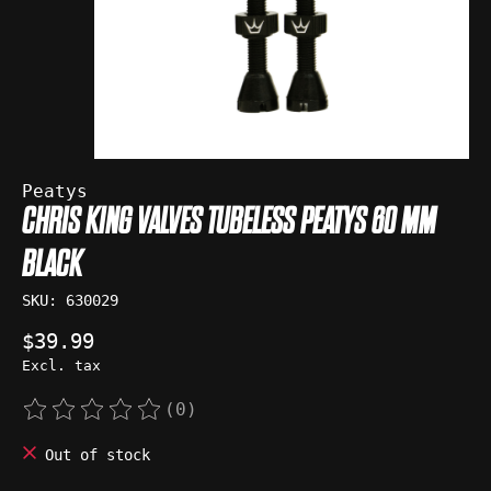
Peatys
CHRIS KING VALVES TUBELESS PEATYS 60 MM
BLACK
SKU: 630029
$39.99
Excl. tax
(0)
The rating of this product is
0
out of 5
Out of stock