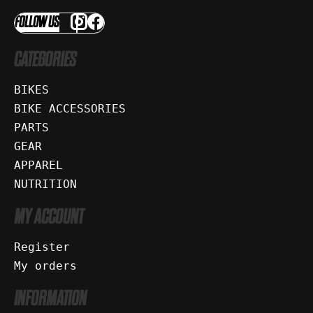
FOLLOW US
CATEGORIES
BIKES
BIKE ACCESSORIES
PARTS
GEAR
APPAREL
NUTRITION
MY ACCOUNT
Register
My orders
INFORMATION