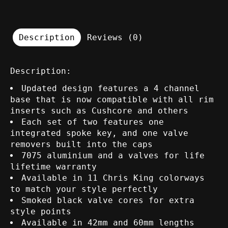
Description
Reviews (0)
Description:
Updated design features a 4 channel
base that is now compatible with all rim
inserts such as Cushcore and others
Each set of two features one
integrated spoke key, and one valve
removers built into the caps
7075 aluminium and a valves for life
lifetime warranty
Available in 11 Chris King colorways
to match your style perfectly
Smoked black valve cores for extra
style points
Available in 42mm and 60mm lengths