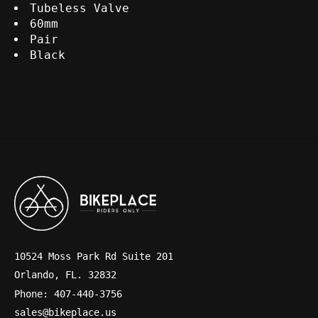
Tubeless Valve
60mm
Pair
Black
10524 Moss Park Rd Suite 201
Orlando, FL. 32832
Phone: 407-440-3756
sales@bikeplace.us