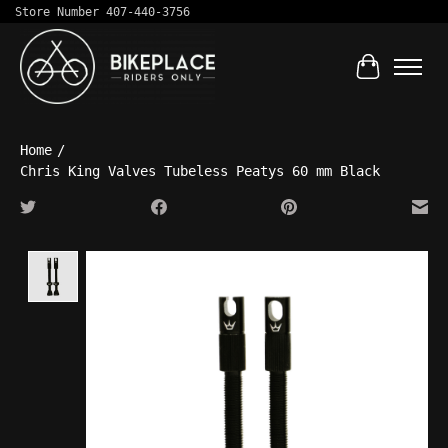
Store Number 407-440-3756
Cart
Home
/
Chris King Valves Tubeless Peatys 60 mm Black
Product image slideshow Items