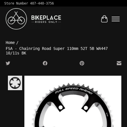
Store Number 407-440-3756
Cart
Home
/
FSA - Chainring Road Super 110mm 52T 5B WA447
10/11s BK
Product image slideshow Items