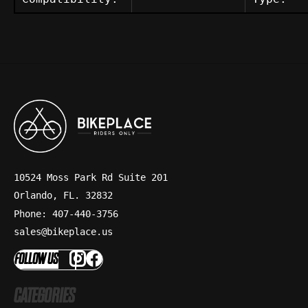
10524 Moss Park Rd Suite 201
Orlando, FL. 32832
Phone: 407-440-3756
sales@bikeplace.us
FOLLOW US
CATEGORIES