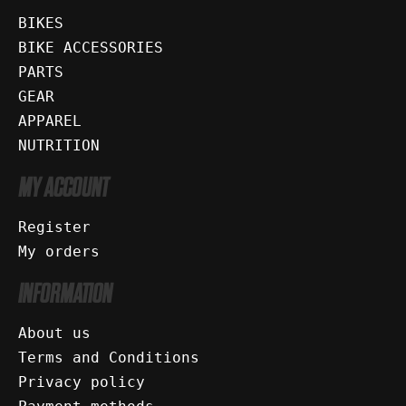
BIKES
BIKE ACCESSORIES
PARTS
GEAR
APPAREL
NUTRITION
MY ACCOUNT
Register
My orders
INFORMATION
About us
Terms and Conditions
Privacy policy