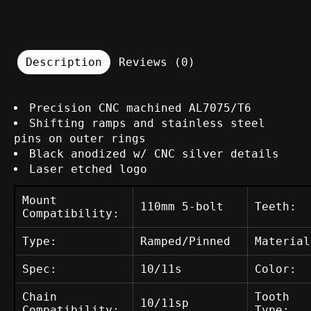
Description
Reviews (0)
Precision CNC machined AL7075/T6
Shifting ramps and stainless steel
pins on outer rings
Black anodized w/ CNC silver details
Laser etched logo
Mount
110mm 5-bolt
Teeth:
Compatibility:
Type:
Ramped/Pinned
Material
Spec:
10/11s
Color:
Chain
Tooth
10/11sp
Compatibility:
Type: