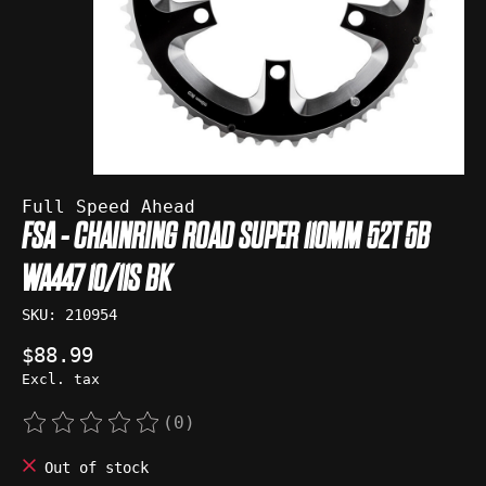
Full Speed Ahead
FSA - CHAINRING ROAD SUPER 110MM 52T 5B
WA447 10/11S BK
SKU: 210954
$88.99
Excl. tax
(0)
The rating of this product is
0
out of 5
Out of stock