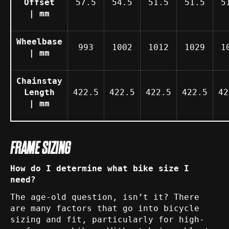
Offset
57.5
54.5
51.5
51.5
5
| mm
Wheelbase
993
1002
1012
1029
1
| mm
Chainstay
Length
422.5
422.5
422.5
422.5
42
| mm
FRAME SIZING
How do I determine what bike size I
need?
The age-old question, isn’t it? There
are many factors that go into bicycle
sizing and fit, particularly for high-