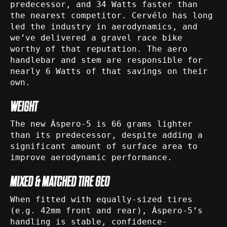
predecessor, and 34 Watts faster than
the nearest competitor. Cervélo has long
led the industry in aerodynamics, and
we’ve delivered a gravel race bike
worthy of that reputation. The aero
handlebar and stem are responsible for
nearly 6 Watts of that savings on their
own.
WEIGHT
The new Áspero-5 is 66 grams lighter
than its predecessor, despite adding a
significant amount of surface area to
improve aerodynamic performance.
MIXED & MATCHED TIRE GEO
When fitted with equally-sized tires
(e.g. 42mm front and rear), Áspero-5’s
handling is stable, confidence-