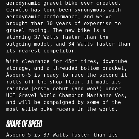
aerodynamic gravel bike ever created.
Cervélo has long been synonymous with
aerodynamic performance, and we’ve
brought that 30 years of expertise to
gravel racing. The new bike is a
stunning 37 Watts faster than the
outgoing model, and 34 Watts faster than
its nearest competitor.
With clearance for 45mm tires, downtube
storage, and a threaded bottom bracket,
Áspero-5 is ready to race the second it
rolls off the shop floor. It made its
rainbow-jersey debut (and won!) under
UCI Gravel World Champion Marianne Vos,
and will be campaigned by some of the
most elite bike racers in the world.
SHAPE OF SPEED
Áspero-5 is 37 Watts faster than its