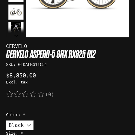
CERVELO
CERVELO ASPERO-5 GRX RX825 DI2
SKU: 0L0ALBG11C51
$8,850.00
Excl. tax
(0)
The rating of this product is
0
out of 5
Color:
*
Size:
*