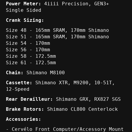
Power Meter:
4iiii Precision, GEN3+
Single Sided
Crank Sizing:
Size 48 - 165mm SRAM, 170mm Shimano
Size 51 - 165mm SRAM, 170mm Shimano
Size 54 - 170mm
Size 56 - 170mm
Size 58 - 172.5mm
Size 61 - 172.5mm
Chain:
Shimano M8100
Cassette:
Shimano XTR, M9200, 10-51T,
12-Speed
Rear Derailleur:
Shimano GRX, RX827 SGS
Brake Rotors:
Shimano CL800 Centerlock
Accessories:
- Cervélo Front Computer/Accessory Mount