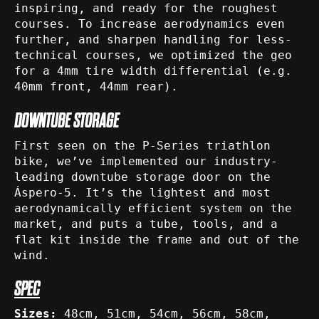
inspiring, and ready for the roughest
courses. To increase aerodynamics even
further, and sharpen handling for less-
technical courses, we optimized the geo
for a 4mm tire width differential (e.g.
40mm front, 44mm rear).
DOWNTUBE STORAGE
First seen on the P-Series triathlon
bike, we’ve implemented our industry-
leading downtube storage door on the
Áspero-5. It’s the lightest and most
aerodynamically efficient system on the
market, and puts a tube, tools, and a
flat kit inside the frame and out of the
wind.
SPEC
Sizes:
48cm, 51cm, 54cm, 56cm, 58cm,