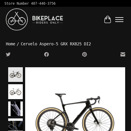
Store Number 407-440-3756
Cart
Home
/
Cervelo Aspero-5 GRX RX825 DI2
Product image slideshow Items