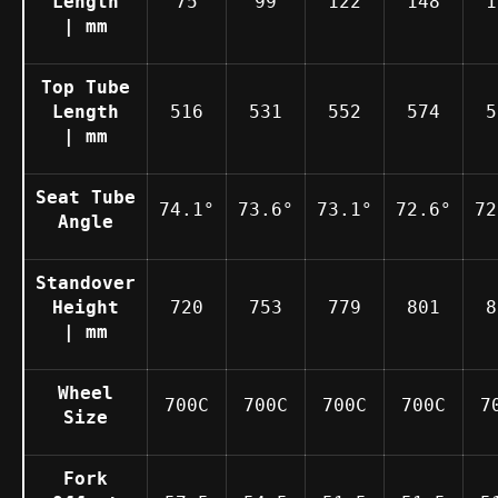
Length
75
99
122
148
1
| mm
Top Tube
Length
516
531
552
574
5
| mm
Seat Tube
74.1°
73.6°
73.1°
72.6°
72
Angle
Standover
Height
720
753
779
801
8
| mm
Wheel
700C
700C
700C
700C
7
Size
Fork