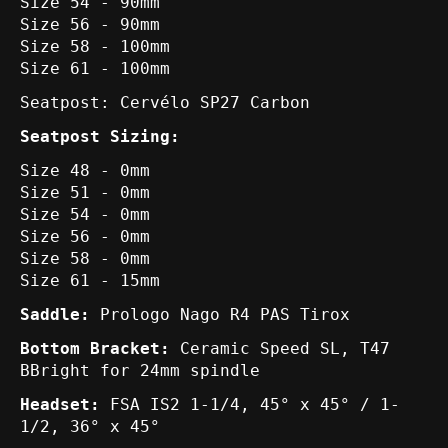
Size 54 - 90mm
Size 56 - 90mm
Size 58 - 100mm
Size 61 - 100mm
Seatpost: Cervélo SP27 Carbon
Seatpost Sizing:
Size 48 - 0mm
Size 51 - 0mm
Size 54 - 0mm
Size 56 - 0mm
Size 58 - 0mm
Size 61 - 15mm
Saddle:
Prologo Nago R4 PAS Tirox
Bottom Bracket:
Ceramic Speed SL, T47
BBright for 24mm spindle
Headset:
FSA IS2 1-1/4, 45° x 45° / 1-
1/2, 36° x 45°