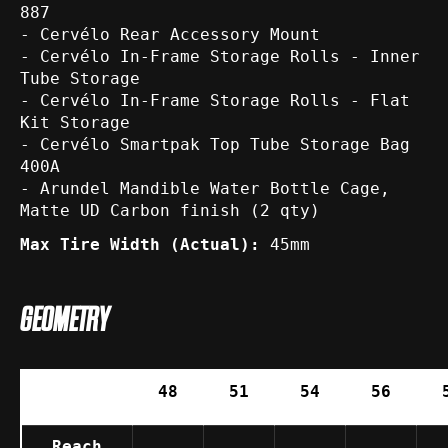
887
- Cervélo Rear Accessory Mount
- Cervélo In-Frame Storage Rolls - Inner
Tube Storage
- Cervélo In-Frame Storage Rolls - Flat
Kit Storage
- Cervélo Smartpak Top Tube Storage Bag
400A
- Arundel Mandible Water Bottle Cage,
Matte UD Carbon finish (2 qty)
Max Tire Width (Actual):
45mm
GEOMETRY
48
51
54
56
Reach