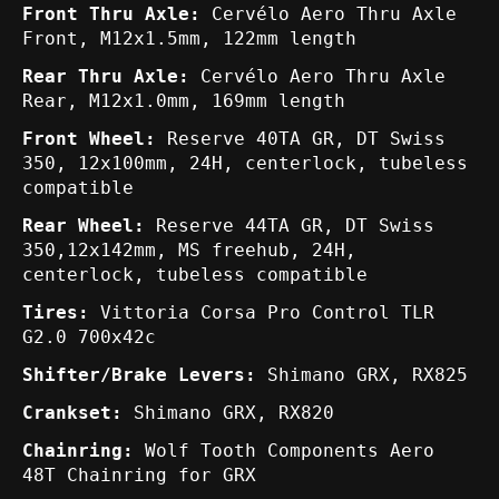
Front Thru Axle:
Cervélo Aero Thru Axle
Front, M12x1.5mm, 122mm length
Rear Thru Axle:
Cervélo Aero Thru Axle
Rear, M12x1.0mm, 169mm length
Front Wheel:
Reserve 40TA GR, DT Swiss
350, 12x100mm, 24H, centerlock, tubeless
compatible
Rear Wheel:
Reserve 44TA GR, DT Swiss
350,12x142mm, MS freehub, 24H,
centerlock, tubeless compatible
Tires:
Vittoria Corsa Pro Control TLR
G2.0 700x42c
Shifter/Brake Levers:
Shimano GRX, RX825
Crankset:
Shimano GRX, RX820
Chainring:
Wolf Tooth Components Aero
48T Chainring for GRX