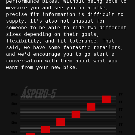
performance bikes. Without being able to
measure you and see you on a bike,
precise fit information is difficult to
supply. It’s also not unusual for
someone to be able to ride two different
sizes depending on their goals,
flexibility, and fit tolerance. That
said, we have some fantastic retailers,
and we’d encourage you to go start a
conversation with them about what you
want from your new bike.