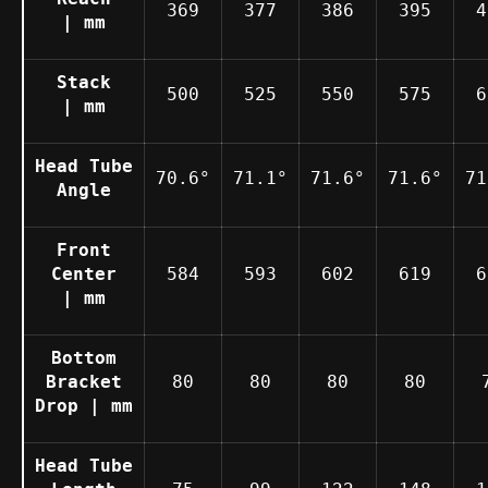
369
377
386
395
4
| mm
Stack
500
525
550
575
6
| mm
Head Tube
70.6°
71.1°
71.6°
71.6°
71
Angle
Front
Center
584
593
602
619
6
| mm
Bottom
Bracket
80
80
80
80
Drop | mm
Head Tube