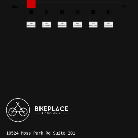
10524 Moss Park Rd Suite 201