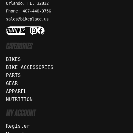
Orlando, FL. 32832
Phone: 407-440-3756
sales@bikeplace.us
FOLLOW US
CATEGORIES
BIKES
BIKE ACCESSORIES
PARTS
GEAR
APPAREL
NUTRITION
MY ACCOUNT
Register