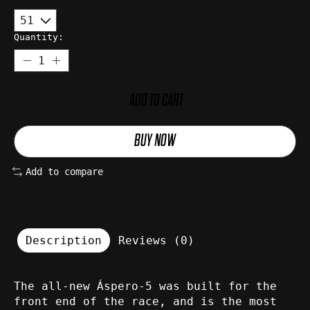
Quantity:
ADD TO CART
BUY NOW
Add to compare
Description
Reviews (0)
The all-new Áspero-5 was built for the
front end of the race, and is the most