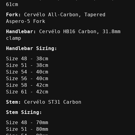
61cm
Fork:
Cervélo All-Carbon, Tapered
Aspero-5 Fork
Handlebar:
Cervélo HB16 Carbon, 31.8mm
clamp
Handlebar Sizing:
Size 48 - 38cm
Size 51 - 38cm
Size 54 - 40cm
Size 56 - 40cm
Size 58 - 42cm
Size 61 - 42cm
Stem:
Cervélo ST31 Carbon
Stem Sizing:
Size 48 - 70mm
Size 51 - 80mm