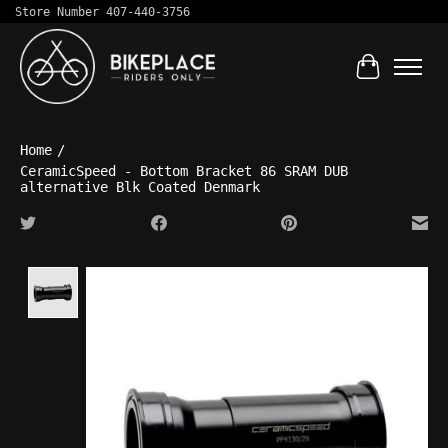
Store Number 407-440-3756
Cart
Home
/
CeramicSpeed - Bottom Bracket 86 SRAM DUB
alternative Blk Coated Denmark
Product image slideshow Items