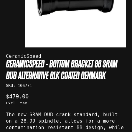
CeramicSpeed
CERAMICSPEED - BOTTOM BRACKET 86 SRAM
DUB ALTERNATIVE BLK COATED DENMARK
SKU: 106771
$479.00
Excl. tax
The new SRAM DUB crank standard, built
on a 28.99 spindle, allows for a more
contamination resistant BB design, while