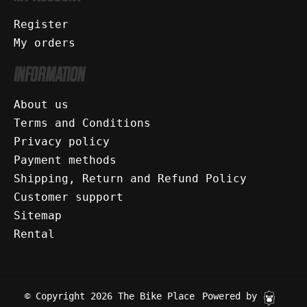
Register
My orders
INFORMATION
About us
Terms and Conditions
Privacy policy
Payment methods
Shipping, Return and Refund Policy
Customer support
Sitemap
Rental
© Copyright 2026 The Bike Place
Powered by