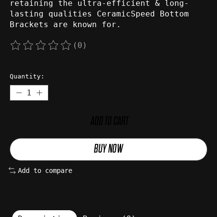
retaining the ultra-efficient & long-
lasting qualities CeramicSpeed Bottom
Brackets are known for.
(0)
The rating of this product is
0
out of 5
Quantity:
ADD TO CART
BUY NOW
Add to compare