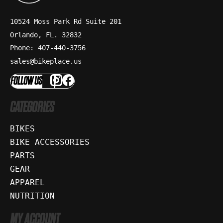
10524 Moss Park Rd Suite 201
Orlando, FL. 32832
Phone: 407-440-3756
sales@bikeplace.us
FOLLOW US
CATEGORIES
BIKES
BIKE ACCESSORIES
PARTS
GEAR
APPAREL
NUTRITION
MY ACCOUNT