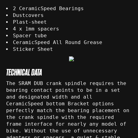
2 CeramicSpeed Bearings
Dustcovers
Plast-sheet
4 x 1mm spacers
Spacer tube
CeramicSpeed All Round Grease
Sticker Sheet
TECHNICAL DATA
The SRAM DUB crank spindle requires the
bearing contact points to be in a set
and designated width and all
CeramicSpeed bottom Bracket options
perfectly match the bearing placement on
the crank spindle with the required
frame interface for nearly any model of
bike. Without the use of unnecessary
adapters or spacers, a quiet & stable