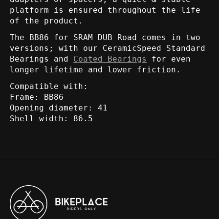
platform is ensured throughout the life
of the product.
The BB86 for SRAM DUB Road comes in two
versions; with our CeramicSpeed Standard
Bearings and
Coated Bearings
for even
longer lifetime and lower friction.
Compatible with:
Frame: BB86
Opening diameter: 41
Shell width: 86.5