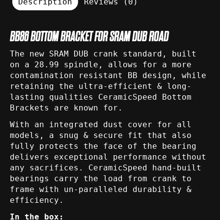
Description
Reviews (0)
BB86 BOTTOM BRACKET FOR SRAM DUB ROAD
The new SRAM DUB crank standard, built
on a 28.99 spindle, allows for a more
contamination resistant BB design, while
retaining the ultra-efficient & long-
lasting qualities CeramicSpeed Bottom
Brackets are known for.
With an integrated dust cover for all
models, a snug & secure fit that also
fully protects the face of the bearing
delivers exceptional performance without
any sacrifices. CeramicSpeed hand-built
bearings carry the load from crank to
frame with un-paralleled durability &
efficiency.
In the box: