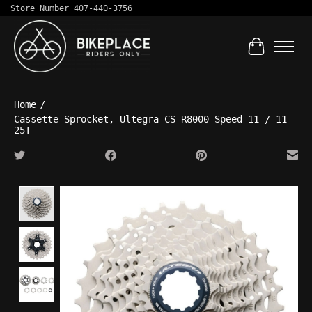
Store Number 407-440-3756
Cart
Home
/
Cassette Sprocket, Ultegra CS-R8000 Speed 11 / 11-
25T
Product image slideshow Items