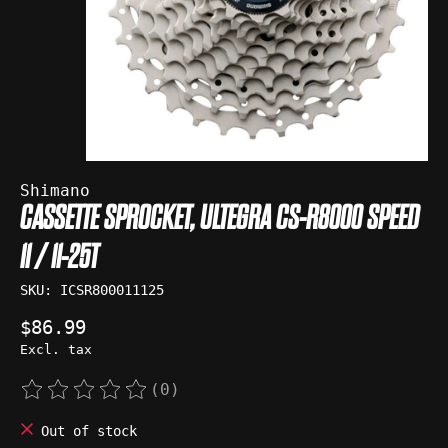
Shimano
CASSETTE SPROCKET, ULTEGRA CS-R8000 SPEED
11 / 11-25T
SKU: ICSR800011125
$86.99
Excl. tax
(0)
The rating of this product is
0
out of 5
Out of stock