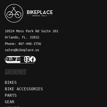
10524 Moss Park Rd Suite 201
Orlando, FL. 32832
Phone: 407-440-3756
sales@bikeplace.us
FOLLOW US
CATEGORIES
BIKES
BIKE ACCESSORIES
PARTS
GEAR