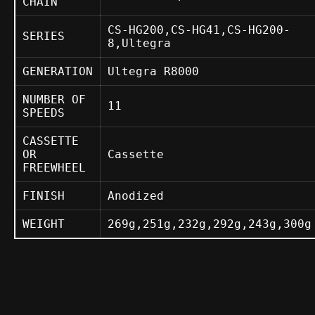
CHAIN
CS-HG200,CS-HG41,CS-HG200-
SERIES
8,Ultegra
GENERATION
Ultegra R8000
NUMBER OF
11
SPEEDS
CASSETTE
OR
Cassette
FREEWHEEL
FINISH
Anodized
WEIGHT
269g,251g,232g,292g,243g,300g