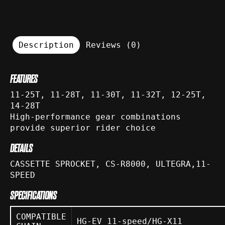
Description
Reviews (0)
FEATURES
11-25T, 11-28T, 11-30T, 11-32T, 12-25T,
14-28T
High-performance gear combinations
provide superior rider choice
DETAILS
CASSETTE SPROCKET, CS-R8000, ULTEGRA,11-
SPEED
SPECIFICATIONS
COMPATIBLE
HG-EV 11-speed/HG-X11