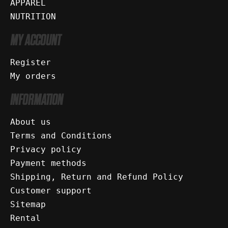
APPAREL
NUTRITION
MY ACCOUNT
Register
My orders
INFORMATION
About us
Terms and Conditions
Privacy policy
Payment methods
Shipping, Return and Refund Policy
Customer support
Sitemap
Rental