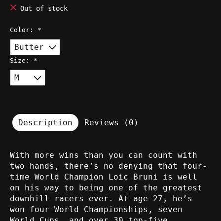
Out of stock
Color:
*
Size:
*
Description
Reviews (0)
With more wins than you can count with
two hands, there’s no denying that four-
time World Champion Loic Bruni is well
on his way to being one of the greatest
downhill racers ever. At age 27, he’s
won four World Championships, seven
World Cups, and over 30 top-five