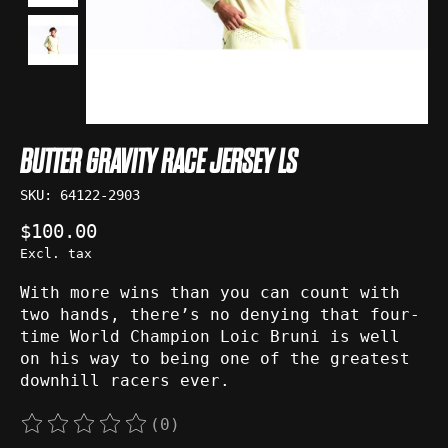
BUTTER GRAVITY RACE JERSEY LS
SKU: 64122-2903
$100.00
Excl. tax
With more wins than you can count with
two hands, there’s no denying that four-
time World Champion Loic Bruni is well
on his way to being one of the greatest
downhill racers ever.
(0)
The rating of this product is
0
out of 5