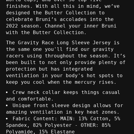
finishes. With all this in mind, we’ve
designed the Butter Collection to
celebrate Bruni’s accolades into the
2022 season. Channel your inner Bruni
with the Butter Collection.
The Gravity Race Long Sleeve Jersey is
the same one you'll find our gravity
racers using throughout the season. It’s
been built to not only provide plenty of
protection but has integrated
ventilation in your body's hot spots to
keep you cool when the mercury rises.
Crew neck collar keeps things casual
and comfortable.
Unique front sleeve design allows for
amazing ventilation in key heat zones.
Fabric Content: MAIN: 13% Cotton, 5%
Spandex, 82% Polyester - OTHER: 85%
Polyamide, 15% Elastane