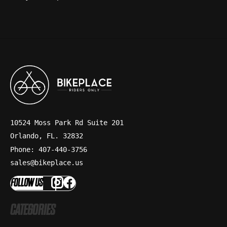
10524 Moss Park Rd Suite 201
Orlando, FL. 32832
Phone: 407-440-3756
sales@bikeplace.us
FOLLOW US
CATEGORIES