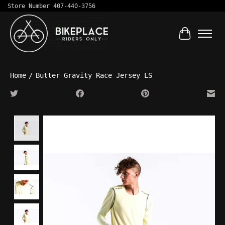
Store Number 407-440-3756
Cart
Home
/
Butter Gravity Race Jersey LS
Product image slideshow Items