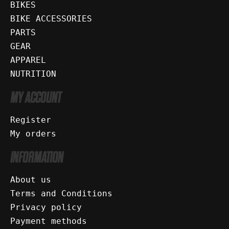
BIKES
BIKE ACCESSORIES
PARTS
GEAR
APPAREL
NUTRITION
MY ACCOUNT
Register
My orders
INFORMATION
About us
Terms and Conditions
Privacy policy
Payment methods