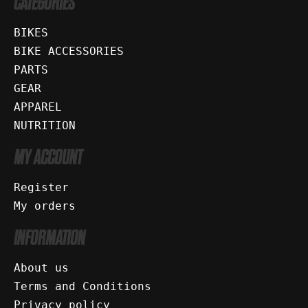
CATEGORIES
BIKES
BIKE ACCESSORIES
PARTS
GEAR
APPAREL
NUTRITION
MY ACCOUNT
Register
My orders
INFORMATION
About us
Terms and Conditions
Privacy policy