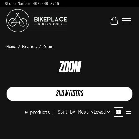
Store Number 407-440-3756
Cart
Home
/
Brands
/
Zoom
ZOOM
SHOW FILTERS
Sort by
Most viewed
0 products