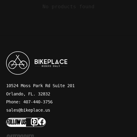
No products found
10524 Moss Park Rd Suite 201
Orlando, FL. 32832
Phone: 407-440-3756
sales@bikeplace.us
FOLLOW US