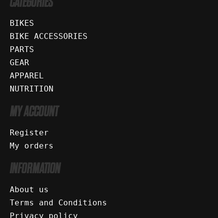
CATEGORIES
BIKES
BIKE ACCESSORIES
PARTS
GEAR
APPAREL
NUTRITION
MY ACCOUNT
Register
My orders
INFORMATION
About us
Terms and Conditions
Privacy policy