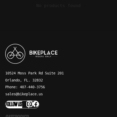
No products found
10524 Moss Park Rd Suite 201
Orlando, FL. 32832
Phone: 407-440-3756
sales@bikeplace.us
FOLLOW US