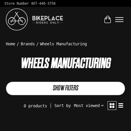
Store Number 407-440-3756
Cart
Home
/
Brands
/
Wheels Manufacturing
WHEELS MANUFACTURING
SHOW FILTERS
Sort by
Most viewed
0 products