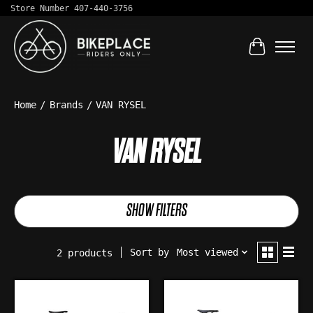
Store Number 407-440-3756
Cart
Home
/
Brands
/
VAN RYSEL
VAN RYSEL
SHOW FILTERS
Sort by
Most viewed
2 products