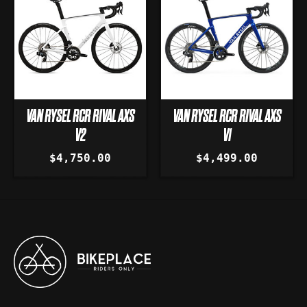
VAN RYSEL RCR RIVAL AXS
VAN RYSEL RCR RIVAL AXS
V2
V1
$4,750.00
$4,499.00