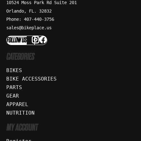
10524 Moss Park Rd Suite 201
Orlando, FL. 32832
Phone: 407-440-3756
sales@bikeplace.us
FOLLOW US
CATEGORIES
BIKES
BIKE ACCESSORIES
PARTS
GEAR
APPAREL
NUTRITION
MY ACCOUNT