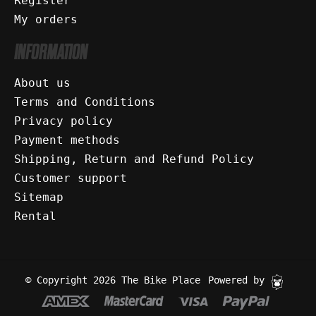
Register
My orders
INFORMATION
About us
Terms and Conditions
Privacy policy
Payment methods
Shipping, Return and Refund Policy
Customer support
Sitemap
Rental
© Copyright 2026 The Bike Place
Powered by