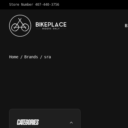
Store Number 407-440-3756
B
Home
/
Brands
/
sra
CATEGORIES