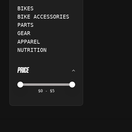
BIKES
BIKE ACCESSORIES
PARTS
GEAR
APPAREL
NUTRITION
PRICE
Price minimum value
Price maximum value
$
0
- $
5