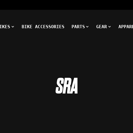
IKES
BIKE ACCESSORIES
PARTS
GEAR
APPAR
SRA