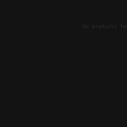
No products fo