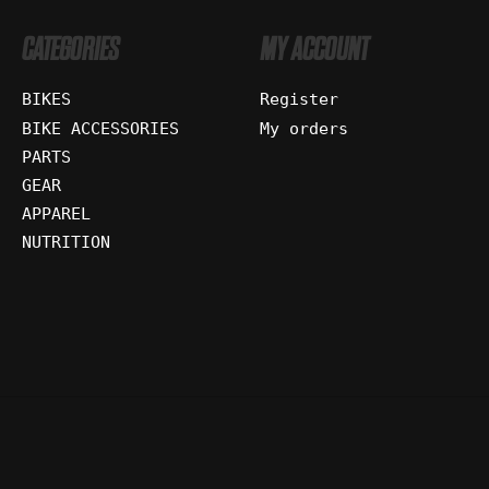
CATEGORIES
MY ACCOUNT
BIKES
Register
BIKE ACCESSORIES
My orders
PARTS
GEAR
APPAREL
NUTRITION