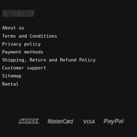
INFORMATION
About us
Terms and Conditions
Privacy policy
Payment methods
Shipping, Return and Refund Policy
Customer support
Sitemap
Rental