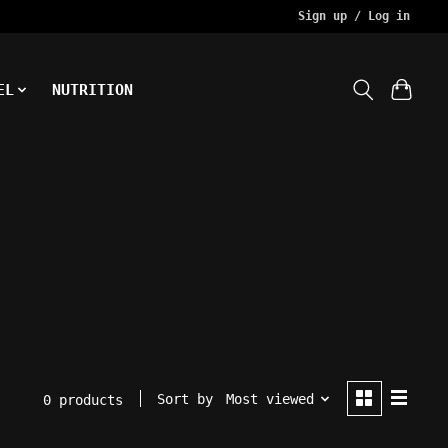
Sign up / Log in
EL
NUTRITION
Sort by
Most viewed
0 products