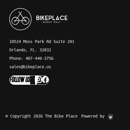
10524 Moss Park Rd Suite 201
Orlando, FL. 32832
Phone: 407-440-3756
sales@bikeplace.us
FOLLOW US
© Copyright 2026 The Bike Place
Powered by