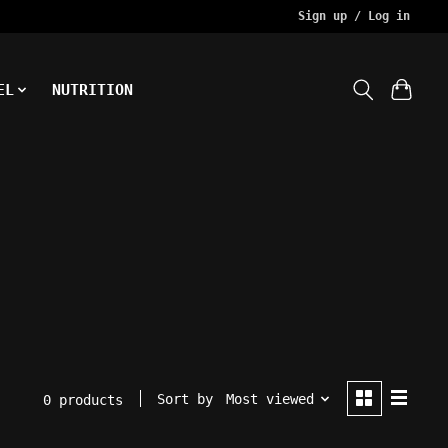
Sign up / Log in
EL
NUTRITION
Sort by
Most viewed
0 products