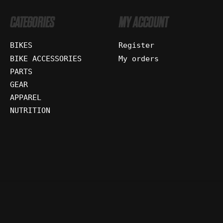
CATEGORIES
MY ACCOUNT
BIKES
Register
BIKE ACCESSORIES
My orders
PARTS
GEAR
APPAREL
NUTRITION