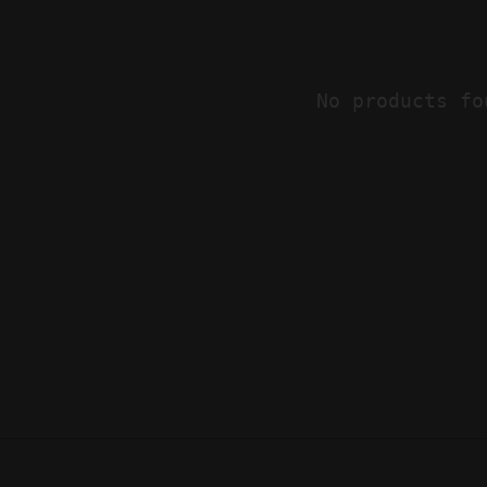
No products fo