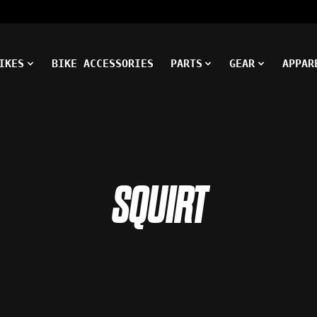
IKES
BIKE ACCESSORIES
PARTS
GEAR
APPAR
SQUIRT