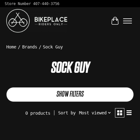
Store Number 407-440-3756
Cart
Home
/
Brands
/
Sock Guy
SOCK GUY
SHOW FILTERS
Sort by
Most viewed
0 products