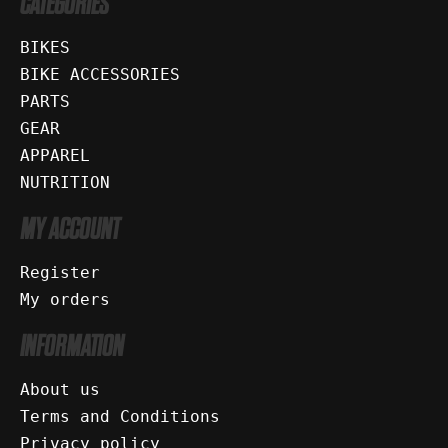
CATEGORIES
BIKES
BIKE ACCESSORIES
PARTS
GEAR
APPAREL
NUTRITION
MY ACCOUNT
Register
My orders
INFORMATION
About us
Terms and Conditions
Privacy policy