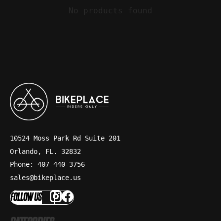
No products found
10524 Moss Park Rd Suite 201
Orlando, FL. 32832
Phone: 407-440-3756
sales@bikeplace.us
FOLLOW US