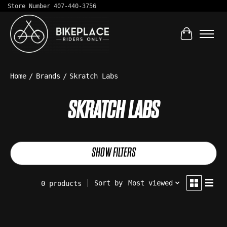
Store Number 407-440-3756
Cart
Home
/
Brands
/
Skratch Labs
SKRATCH LABS
SHOW FILTERS
Sort by
Most viewed
0 products