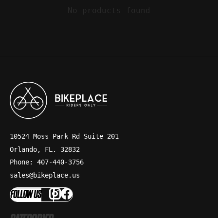
No products found
10524 Moss Park Rd Suite 201
Orlando, FL. 32832
Phone: 407-440-3756
sales@bikeplace.us
FOLLOW US