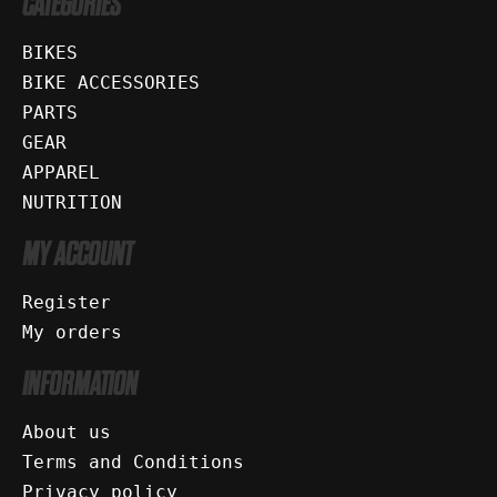
CATEGORIES
BIKES
BIKE ACCESSORIES
PARTS
GEAR
APPAREL
NUTRITION
MY ACCOUNT
Register
My orders
INFORMATION
About us
Terms and Conditions
Privacy policy