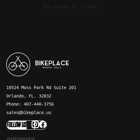
No products found
10524 Moss Park Rd Suite 201
Orlando, FL. 32832
Phone: 407-440-3756
sales@bikeplace.us
FOLLOW US