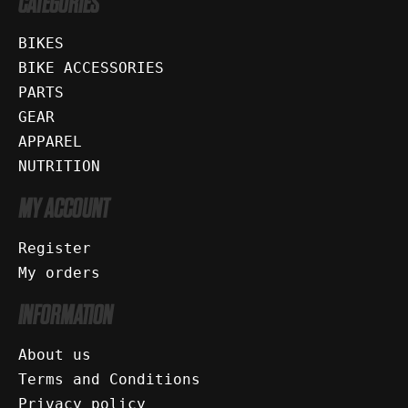
CATEGORIES
BIKES
BIKE ACCESSORIES
PARTS
GEAR
APPAREL
NUTRITION
MY ACCOUNT
Register
My orders
INFORMATION
About us
Terms and Conditions
Privacy policy