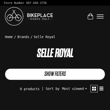
Store Number 407-440-3756
Cart
Home
/
Brands
/
Selle Royal
SELLE ROYAL
SHOW FILTERS
Sort by
Most viewed
0 products