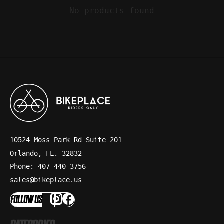
No products found
10524 Moss Park Rd Suite 201
Orlando, FL. 32832
Phone: 407-440-3756
sales@bikeplace.us
FOLLOW US