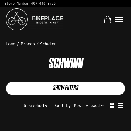
Store Number 407-440-3756
Cart
Home
/
Brands
/
Schwinn
SCHWINN
SHOW FILTERS
Sort by
Most viewed
0 products