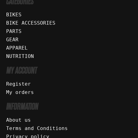
CATEGORIES
BIKES
BIKE ACCESSORIES
PARTS
GEAR
APPAREL
NUTRITION
MY ACCOUNT
Register
My orders
INFORMATION
About us
Terms and Conditions
Privacy policy