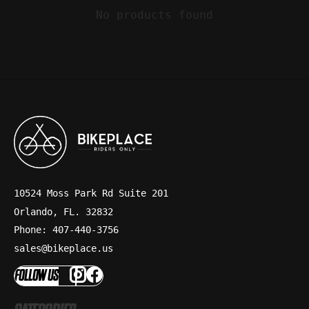
No products found
10524 Moss Park Rd Suite 201
Orlando, FL. 32832
Phone: 407-440-3756
sales@bikeplace.us
FOLLOW US