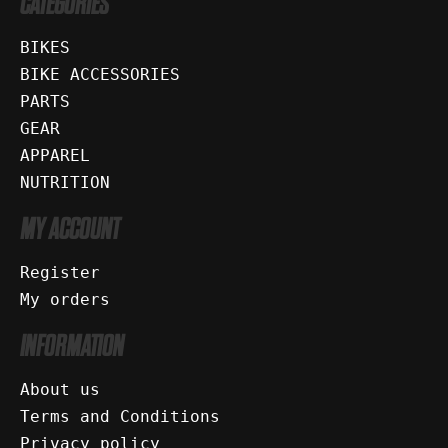
CATEGORIES
BIKES
BIKE ACCESSORIES
PARTS
GEAR
APPAREL
NUTRITION
MY ACCOUNT
Register
My orders
INFORMATION
About us
Terms and Conditions
Privacy policy