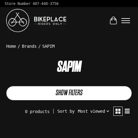
Store Number 407-440-3756
Cart
Home
/
Brands
/
SAPIM
SAPIM
SHOW FILTERS
Sort by
Most viewed
0 products