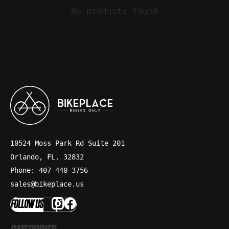
No products found
10524 Moss Park Rd Suite 201
Orlando, FL. 32832
Phone: 407-440-3756
sales@bikeplace.us
FOLLOW US