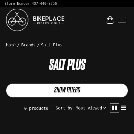
Store Number 407-440-3756
Cart
Home
/
Brands
/
Salt Plus
SALT PLUS
SHOW FILTERS
Sort by
Most viewed
0 products