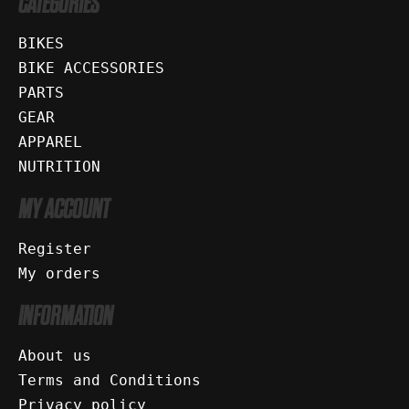
CATEGORIES
BIKES
BIKE ACCESSORIES
PARTS
GEAR
APPAREL
NUTRITION
MY ACCOUNT
Register
My orders
INFORMATION
About us
Terms and Conditions
Privacy policy