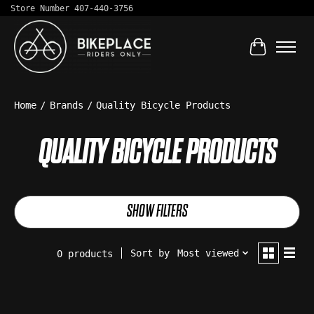
Store Number 407-440-3756
Cart
Home
/
Brands
/
Quality Bicycle Products
QUALITY BICYCLE PRODUCTS
SHOW FILTERS
Sort by
Most viewed
0 products