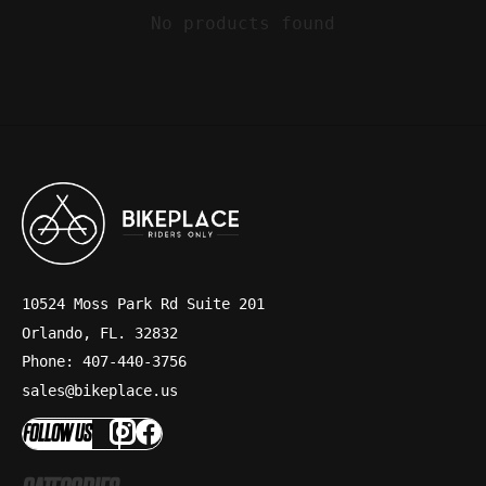
No products found
10524 Moss Park Rd Suite 201
Orlando, FL. 32832
Phone: 407-440-3756
sales@bikeplace.us
FOLLOW US