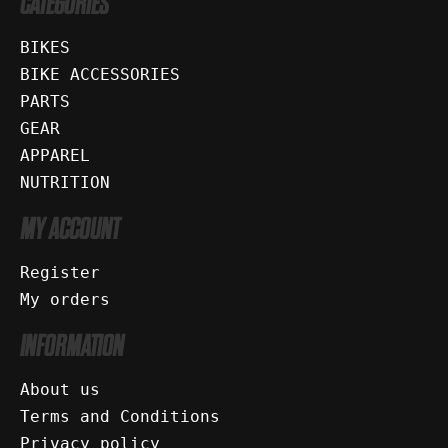
CATEGORIES
BIKES
BIKE ACCESSORIES
PARTS
GEAR
APPAREL
NUTRITION
MY ACCOUNT
Register
My orders
INFORMATION
About us
Terms and Conditions
Privacy policy