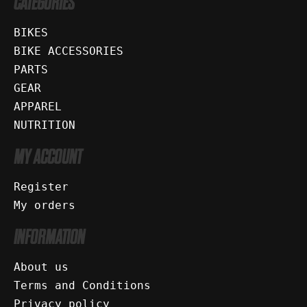
CATEGORIES
BIKES
BIKE ACCESSORIES
PARTS
GEAR
APPAREL
NUTRITION
MY ACCOUNT
Register
My orders
INFORMATION
About us
Terms and Conditions
Privacy policy