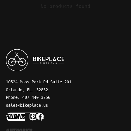
No products found
10524 Moss Park Rd Suite 201
Orlando, FL. 32832
Phone: 407-440-3756
sales@bikeplace.us
FOLLOW US