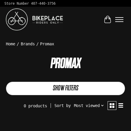
Store Number 407-440-3756
Cart
Home
/
Brands
/
Promax
PROMAX
SHOW FILTERS
Sort by
Most viewed
0 products