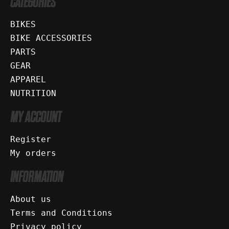
CATEGORIES
BIKES
BIKE ACCESSORIES
PARTS
GEAR
APPAREL
NUTRITION
MY ACCOUNT
Register
My orders
INFORMATION
About us
Terms and Conditions
Privacy policy