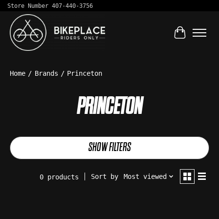
Store Number 407-440-3756
Cart
Home
/
Brands
/
Princeton
PRINCETON
SHOW FILTERS
Sort by
Most viewed
0 products