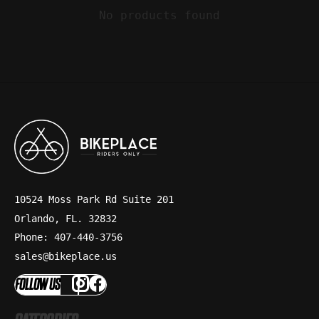
No products found
10524 Moss Park Rd Suite 201
Orlando, FL. 32832
Phone: 407-440-3756
sales@bikeplace.us
FOLLOW US