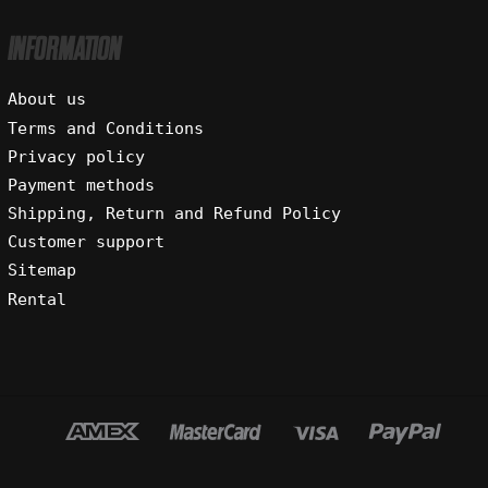
INFORMATION
About us
Terms and Conditions
Privacy policy
Payment methods
Shipping, Return and Refund Policy
Customer support
Sitemap
Rental