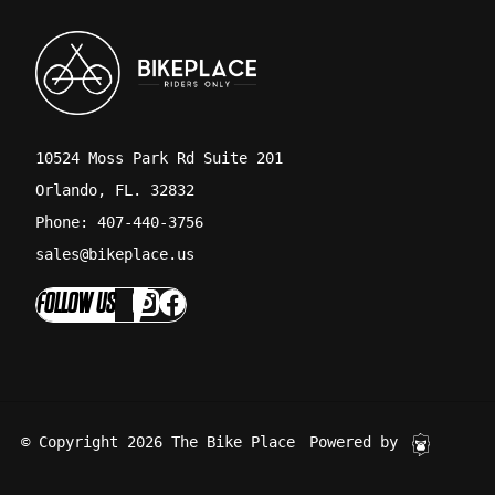
10524 Moss Park Rd Suite 201
Orlando, FL. 32832
Phone: 407-440-3756
sales@bikeplace.us
FOLLOW US
© Copyright 2026 The Bike Place
Powered by