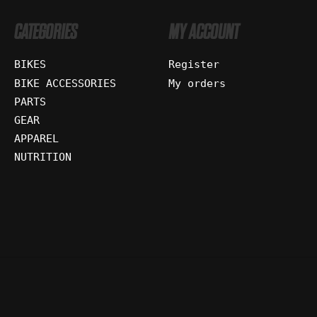
CATEGORIES
MY ACCOUNT
BIKES
Register
BIKE ACCESSORIES
My orders
PARTS
GEAR
APPAREL
NUTRITION