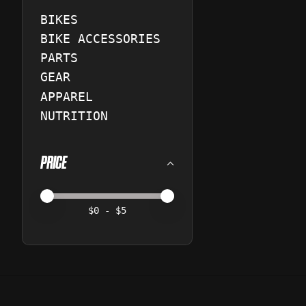
BIKES
BIKE ACCESSORIES
PARTS
GEAR
APPAREL
NUTRITION
PRICE
Price minimum value
Price maximum value
$
0
- $
5