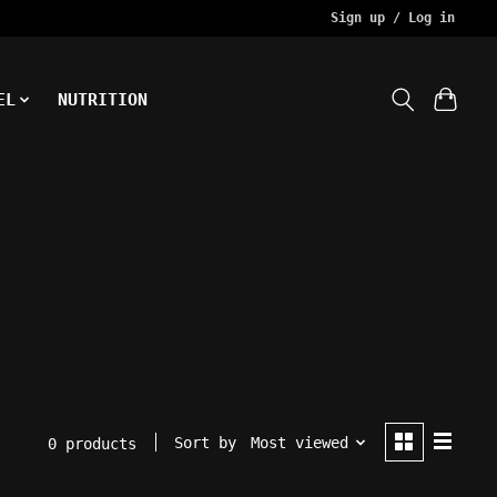
Sign up / Log in
EL
NUTRITION
Sort by
Most viewed
0 products