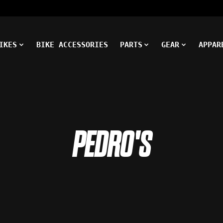
IKES
BIKE ACCESSORIES
PARTS
GEAR
APPAR
PEDRO'S