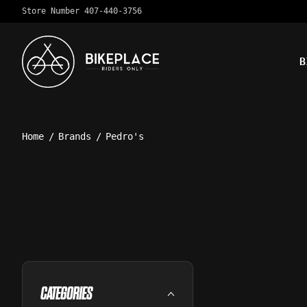
Store Number 407-440-3756
B
Home
/
Brands
/
Pedro's
CATEGORIES