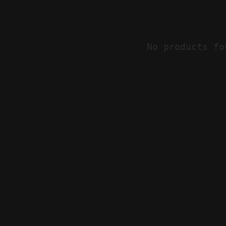
No products fo