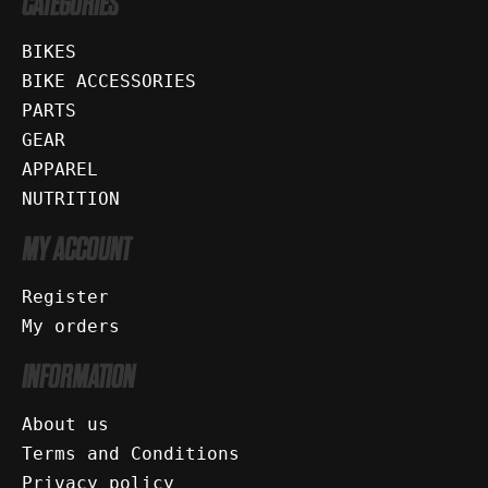
CATEGORIES
BIKES
BIKE ACCESSORIES
PARTS
GEAR
APPAREL
NUTRITION
MY ACCOUNT
Register
My orders
INFORMATION
About us
Terms and Conditions
Privacy policy