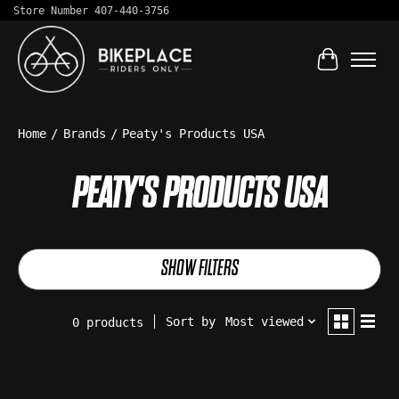
Store Number 407-440-3756
Cart
Home
/
Brands
/
Peaty's Products USA
PEATY'S PRODUCTS USA
SHOW FILTERS
Sort by
Most viewed
0 products