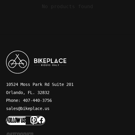
No products found
10524 Moss Park Rd Suite 201
Orlando, FL. 32832
Phone: 407-440-3756
sales@bikeplace.us
FOLLOW US