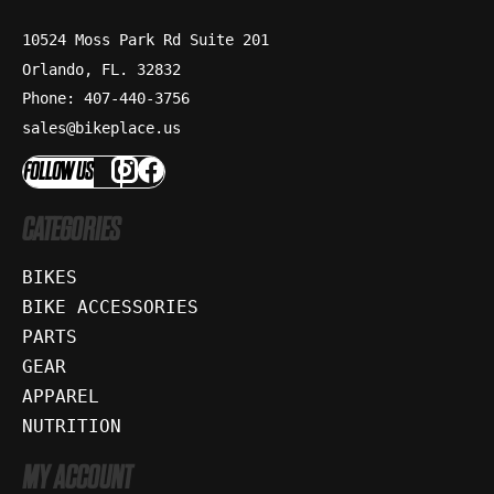
10524 Moss Park Rd Suite 201
Orlando, FL. 32832
Phone: 407-440-3756
sales@bikeplace.us
FOLLOW US
CATEGORIES
BIKES
BIKE ACCESSORIES
PARTS
GEAR
APPAREL
NUTRITION
MY ACCOUNT