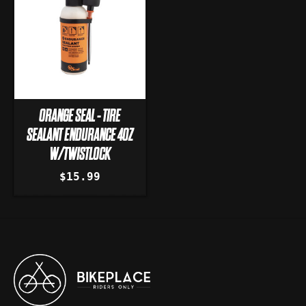
ORANGE SEAL - TIRE
SEALANT ENDURANCE 4OZ
W/TWISTLOCK
$15.99