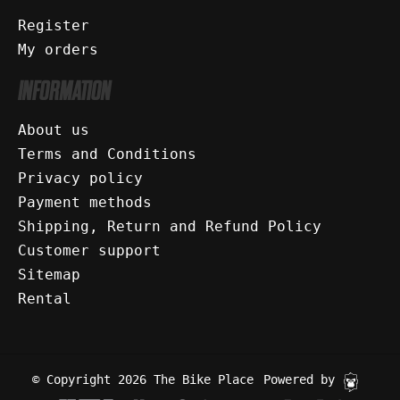
Register
My orders
INFORMATION
About us
Terms and Conditions
Privacy policy
Payment methods
Shipping, Return and Refund Policy
Customer support
Sitemap
Rental
© Copyright 2026 The Bike Place
Powered by