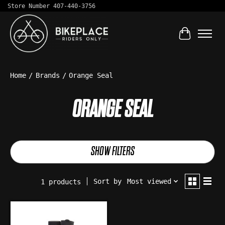
Store Number 407-440-3756
Cart
Home
/
Brands
/
Orange Seal
ORANGE SEAL
SHOW FILTERS
Sort by
Most viewed
1 products