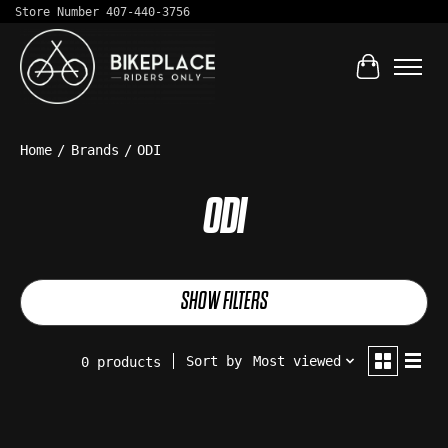
Store Number 407-440-3756
Cart
Home
/
Brands
/
ODI
ODI
SHOW FILTERS
Sort by
Most viewed
0 products