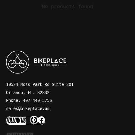
No products found
10524 Moss Park Rd Suite 201
Orlando, FL. 32832
Phone: 407-440-3756
sales@bikeplace.us
FOLLOW US