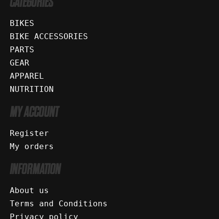
CATEGORIES
BIKES
BIKE ACCESSORIES
PARTS
GEAR
APPAREL
NUTRITION
MY ACCOUNT
Register
My orders
INFORMATION
About us
Terms and Conditions
Privacy policy