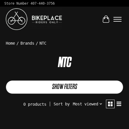
Store Number 407-440-3756
Cart
Home
/
Brands
/
NTC
NTC
SHOW FILTERS
Sort by
Most viewed
0 products