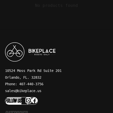
No products found
10524 Moss Park Rd Suite 201
Orlando, FL. 32832
Phone: 407-440-3756
sales@bikeplace.us
FOLLOW US