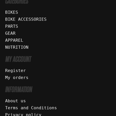
CATEGORIES
BIKES
BIKE ACCESSORIES
PARTS
GEAR
APPAREL
NUTRITION
MY ACCOUNT
Register
My orders
INFORMATION
About us
Terms and Conditions
Privacy policy