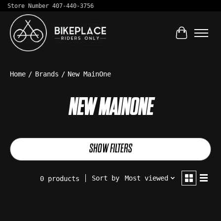
Store Number 407-440-3756
Cart
Home
/
Brands
/
New MainOne
NEW MAINONE
SHOW FILTERS
Sort by
Most viewed
0 products