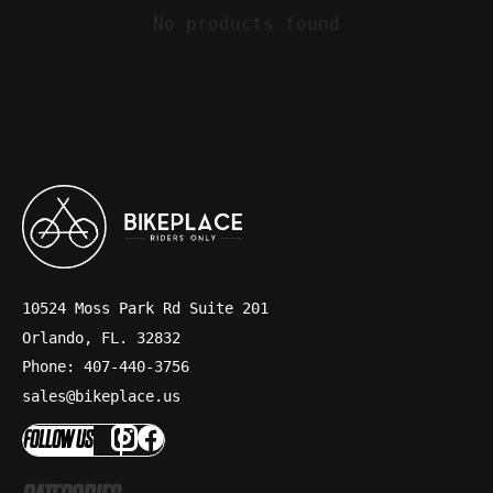
No products found
10524 Moss Park Rd Suite 201
Orlando, FL. 32832
Phone: 407-440-3756
sales@bikeplace.us
FOLLOW US