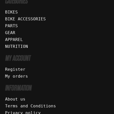
CATEGORIES
BIKES
BIKE ACCESSORIES
PARTS
GEAR
APPAREL
NUTRITION
MY ACCOUNT
Register
My orders
INFORMATION
About us
Terms and Conditions
Privacy policy