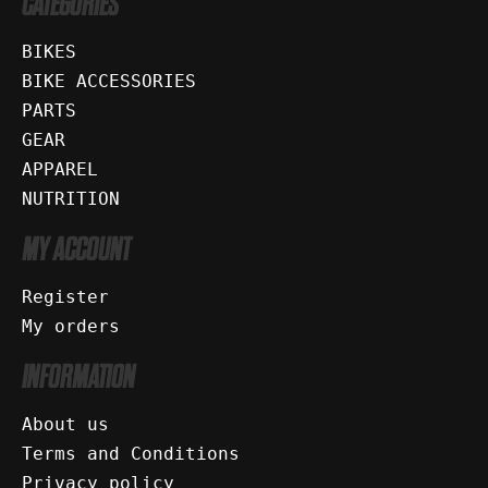
CATEGORIES
BIKES
BIKE ACCESSORIES
PARTS
GEAR
APPAREL
NUTRITION
MY ACCOUNT
Register
My orders
INFORMATION
About us
Terms and Conditions
Privacy policy