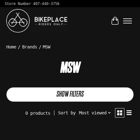
Store Number 407-440-3756
Cart
Home
/
Brands
/
MSW
MSW
SHOW FILTERS
Sort by
Most viewed
0 products