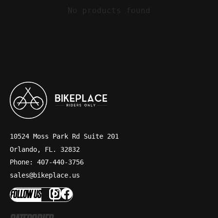
No products found
10524 Moss Park Rd Suite 201
Orlando, FL. 32832
Phone: 407-440-3756
sales@bikeplace.us
FOLLOW US