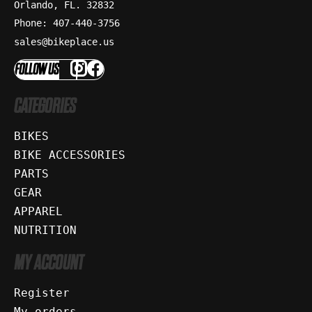
Orlando, FL. 32832
Phone: 407-440-3756
sales@bikeplace.us
FOLLOW US
CATEGORIES
BIKES
BIKE ACCESSORIES
PARTS
GEAR
APPAREL
NUTRITION
MY ACCOUNT
Register
My orders