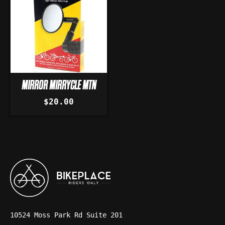
MIRROR MIRRYCLE MTN
$20.00
10524 Moss Park Rd Suite 201