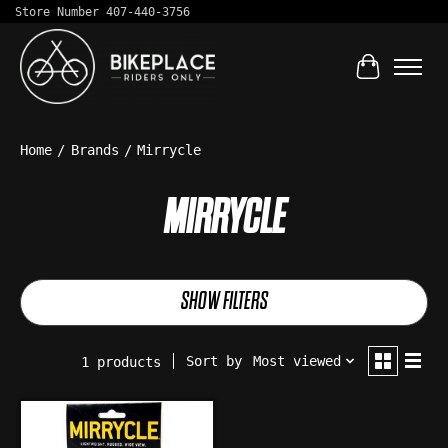
Store Number 407-440-3756
Cart
Home
/
Brands
/
Mirrycle
MIRRYCLE
SHOW FILTERS
Sort by
Most viewed
1 products