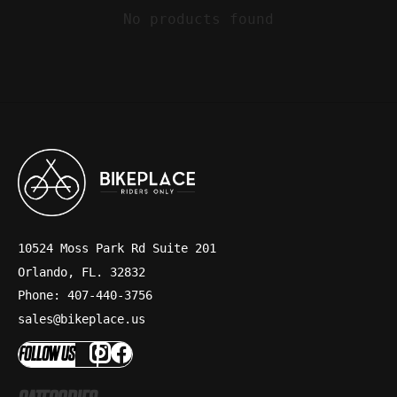
No products found
10524 Moss Park Rd Suite 201
Orlando, FL. 32832
Phone: 407-440-3756
sales@bikeplace.us
FOLLOW US