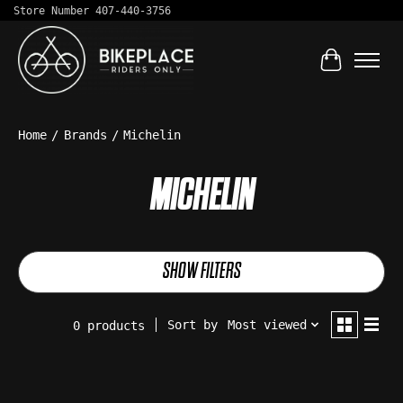
Store Number 407-440-3756
Cart
Home
/
Brands
/
Michelin
MICHELIN
SHOW FILTERS
Sort by
Most viewed
0 products