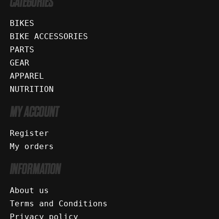
CATEGORIES
BIKES
BIKE ACCESSORIES
PARTS
GEAR
APPAREL
NUTRITION
MY ACCOUNT
Register
My orders
INFORMATION
About us
Terms and Conditions
Privacy policy