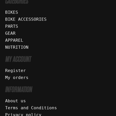
CATEGORIES
BIKES
BIKE ACCESSORIES
PARTS
GEAR
APPAREL
NUTRITION
MY ACCOUNT
Register
My orders
INFORMATION
About us
Terms and Conditions
Privacy policy