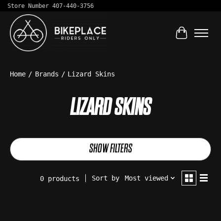
Store Number 407-440-3756
Cart
Home
/
Brands
/
Lizard Skins
LIZARD SKINS
SHOW FILTERS
Sort by
Most viewed
0 products