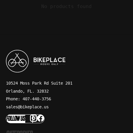
No products found
10524 Moss Park Rd Suite 201
Orlando, FL. 32832
Phone: 407-440-3756
sales@bikeplace.us
FOLLOW US