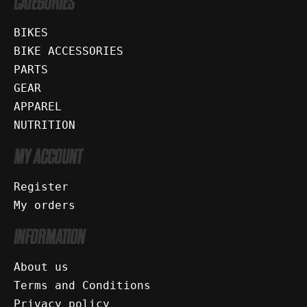
CATEGORIES
BIKES
BIKE ACCESSORIES
PARTS
GEAR
APPAREL
NUTRITION
MY ACCOUNT
Register
My orders
INFORMATION
About us
Terms and Conditions
Privacy policy