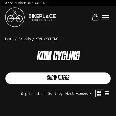
Store Number 407-440-3756
Cart
Home
/
Brands
/
KOM CYCLING
KOM CYCLING
SHOW FILTERS
Sort by
Most viewed
0 products