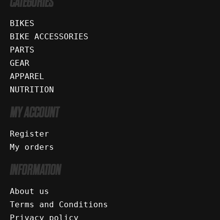
CATEGORIES
BIKES
BIKE ACCESSORIES
PARTS
GEAR
APPAREL
NUTRITION
MY ACCOUNT
Register
My orders
INFORMATION
About us
Terms and Conditions
Privacy policy