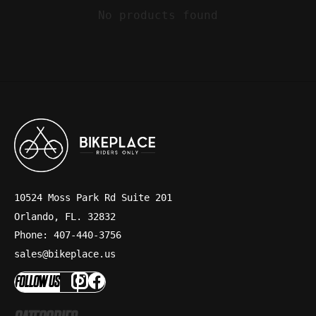
No products found
10524 Moss Park Rd Suite 201
Orlando, FL. 32832
Phone: 407-440-3756
sales@bikeplace.us
FOLLOW US