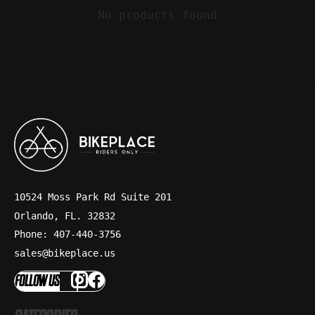
No products found
10524 Moss Park Rd Suite 201
Orlando, FL. 32832
Phone: 407-440-3756
sales@bikeplace.us
FOLLOW US