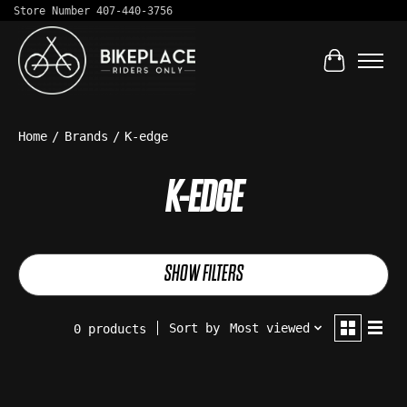
Store Number 407-440-3756
Cart
Home
/
Brands
/
K-edge
K-EDGE
SHOW FILTERS
Sort by
Most viewed
0 products