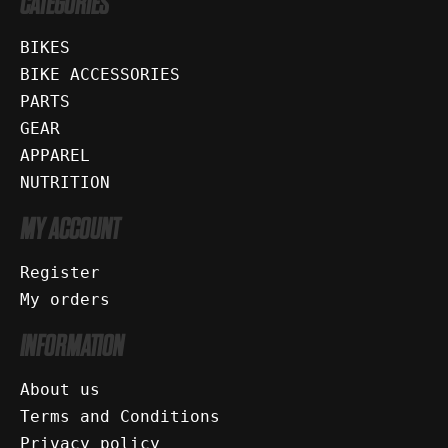
CATEGORIES
BIKES
BIKE ACCESSORIES
PARTS
GEAR
APPAREL
NUTRITION
MY ACCOUNT
Register
My orders
INFORMATION
About us
Terms and Conditions
Privacy policy