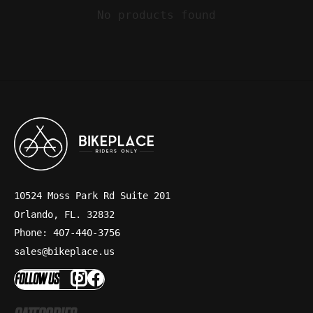
No products found
10524 Moss Park Rd Suite 201
Orlando, FL. 32832
Phone: 407-440-3756
sales@bikeplace.us
FOLLOW US