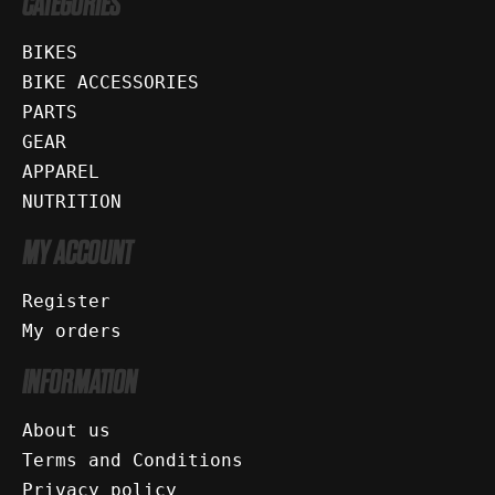
CATEGORIES
BIKES
BIKE ACCESSORIES
PARTS
GEAR
APPAREL
NUTRITION
MY ACCOUNT
Register
My orders
INFORMATION
About us
Terms and Conditions
Privacy policy