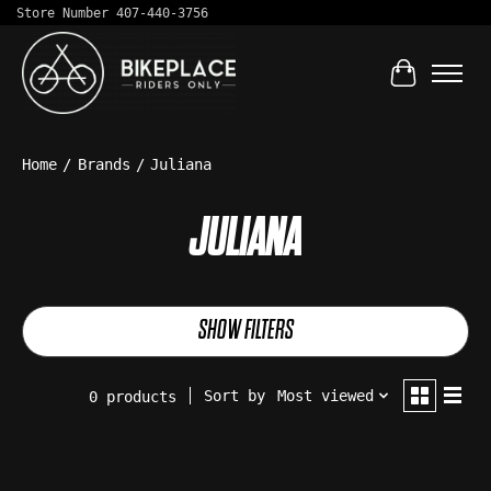
Store Number 407-440-3756
Cart
Home
/
Brands
/
Juliana
JULIANA
SHOW FILTERS
Sort by
Most viewed
0 products