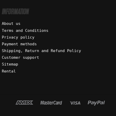
INFORMATION
About us
Terms and Conditions
Privacy policy
Payment methods
Shipping, Return and Refund Policy
Customer support
Sitemap
Rental