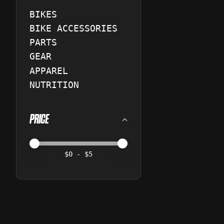
BIKES
BIKE ACCESSORIES
PARTS
GEAR
APPAREL
NUTRITION
PRICE
Price minimum value
Price maximum value
$
0
- $
5