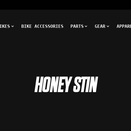
IKES
BIKE ACCESSORIES
PARTS
GEAR
APPAR
HONEY STIN