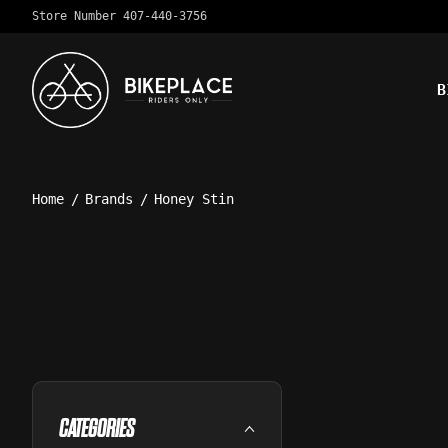
Store Number 407-440-3756
B
Home
/
Brands
/
Honey Stin
CATEGORIES