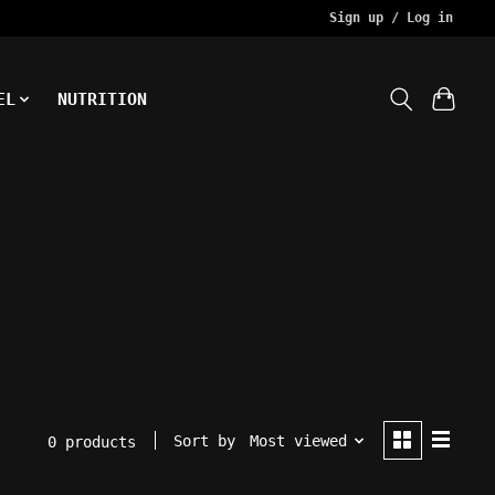
Sign up / Log in
EL
NUTRITION
Sort by
Most viewed
0 products