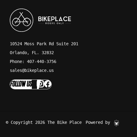
10524 Moss Park Rd Suite 201
Orlando, FL. 32832
Phone: 407-440-3756
sales@bikeplace.us
FOLLOW US
© Copyright 2026 The Bike Place
Powered by