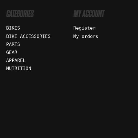
CATEGORIES
MY ACCOUNT
BIKES
Register
BIKE ACCESSORIES
My orders
PARTS
GEAR
APPAREL
NUTRITION