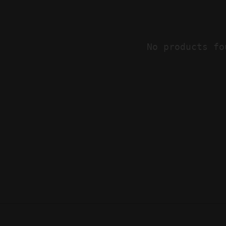
No products fo