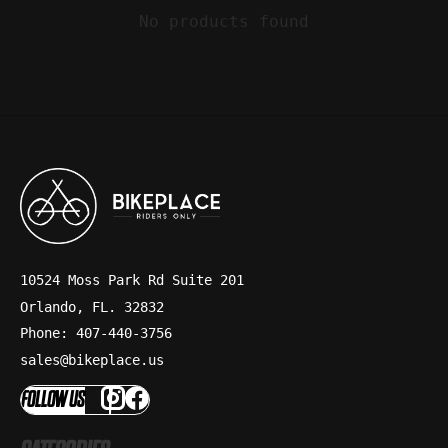
No products found
10524 Moss Park Rd Suite 201
Orlando, FL. 32832
Phone: 407-440-3756
sales@bikeplace.us
FOLLOW US