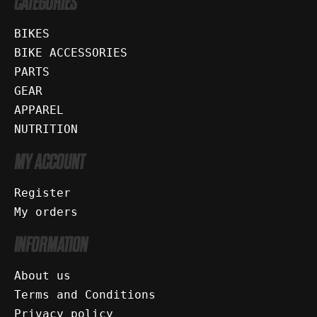
CATEGORIES
BIKES
BIKE ACCESSORIES
PARTS
GEAR
APPAREL
NUTRITION
MY ACCOUNT
Register
My orders
INFORMATION
About us
Terms and Conditions
Privacy policy