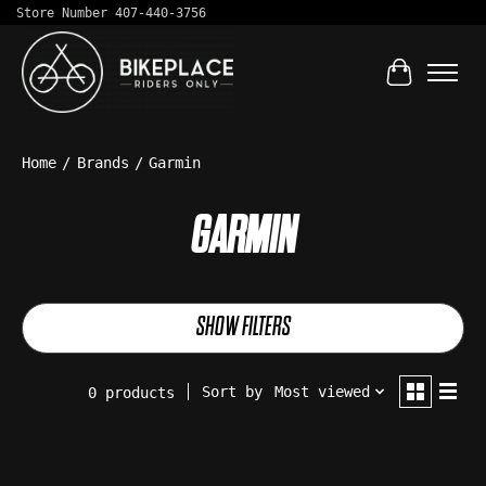
Store Number 407-440-3756
Cart
Home
/
Brands
/
Garmin
GARMIN
SHOW FILTERS
Sort by
Most viewed
0 products