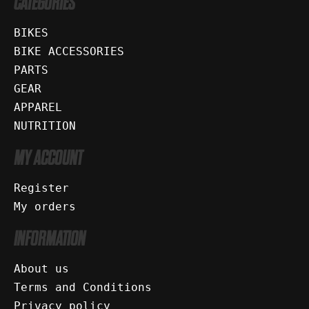
CATEGORIES
BIKES
BIKE ACCESSORIES
PARTS
GEAR
APPAREL
NUTRITION
MY ACCOUNT
Register
My orders
INFORMATION
About us
Terms and Conditions
Privacy policy