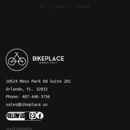
No products found
10524 Moss Park Rd Suite 201
Orlando, FL. 32832
Phone: 407-440-3756
sales@bikeplace.us
FOLLOW US