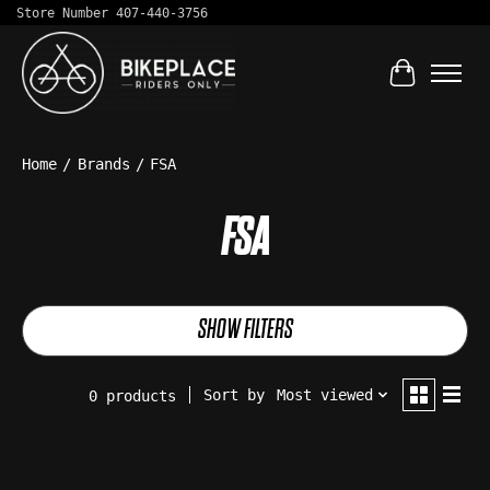
Store Number 407-440-3756
Cart
Home
/
Brands
/
FSA
FSA
SHOW FILTERS
Sort by
Most viewed
0 products