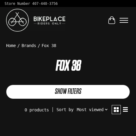
Store Number 407-440-3756
Cart
Home
/
Brands
/
Fox 38
FOX 38
SHOW FILTERS
Sort by
Most viewed
0 products