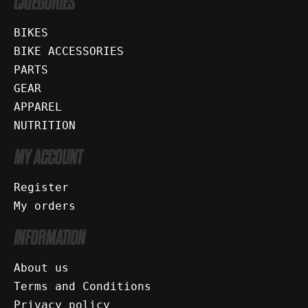
CATEGORIES
BIKES
BIKE ACCESSORIES
PARTS
GEAR
APPAREL
NUTRITION
MY ACCOUNT
Register
My orders
INFORMATION
About us
Terms and Conditions
Privacy policy