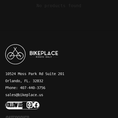
No products found
10524 Moss Park Rd Suite 201
Orlando, FL. 32832
Phone: 407-440-3756
sales@bikeplace.us
FOLLOW US