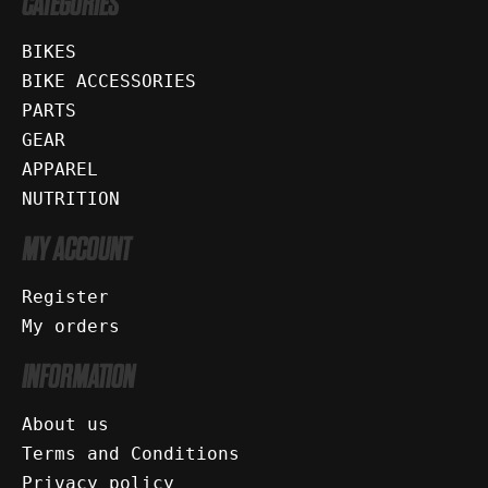
CATEGORIES
BIKES
BIKE ACCESSORIES
PARTS
GEAR
APPAREL
NUTRITION
MY ACCOUNT
Register
My orders
INFORMATION
About us
Terms and Conditions
Privacy policy