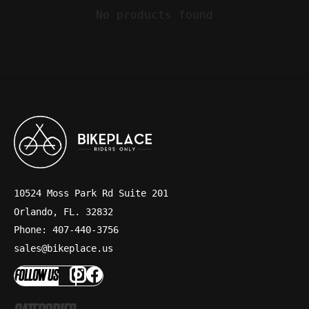
No products found
10524 Moss Park Rd Suite 201
Orlando, FL. 32832
Phone: 407-440-3756
sales@bikeplace.us
FOLLOW US