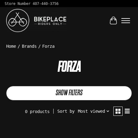
Store Number 407-440-3756
Cart
Home
/
Brands
/
Forza
FORZA
SHOW FILTERS
Sort by
Most viewed
0 products