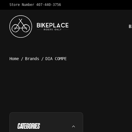
Store Number 407-440-3756
B
Home
/
Brands
/
DIA COMPE
CATEGORIES