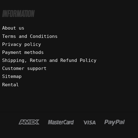
INFORMATION
About us
Terms and Conditions
Privacy policy
Payment methods
Shipping, Return and Refund Policy
Customer support
Sitemap
Rental