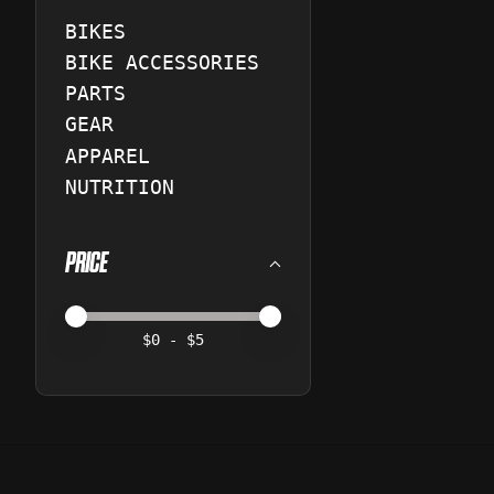
BIKES
BIKE ACCESSORIES
PARTS
GEAR
APPAREL
NUTRITION
PRICE
Price minimum value
Price maximum value
$
0
- $
5