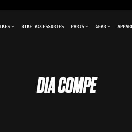
IKES
BIKE ACCESSORIES
PARTS
GEAR
APPAR
DIA COMPE