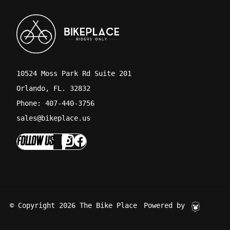
10524 Moss Park Rd Suite 201
Orlando, FL. 32832
Phone: 407-440-3756
sales@bikeplace.us
FOLLOW US
© Copyright 2026 The Bike Place
Powered by