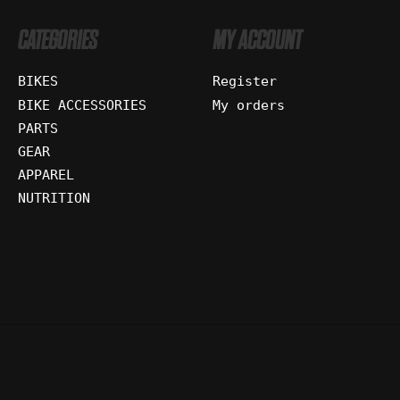
CATEGORIES
MY ACCOUNT
BIKES
Register
BIKE ACCESSORIES
My orders
PARTS
GEAR
APPAREL
NUTRITION