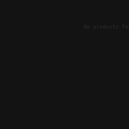
No products fo