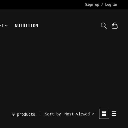
Sign up / Log in
EL
NUTRITION
Sort by
Most viewed
0 products