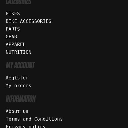
CATEGORIES
BIKES
BIKE ACCESSORIES
PARTS
GEAR
APPAREL
NUTRITION
MY ACCOUNT
Register
My orders
INFORMATION
About us
Terms and Conditions
Privacy policy