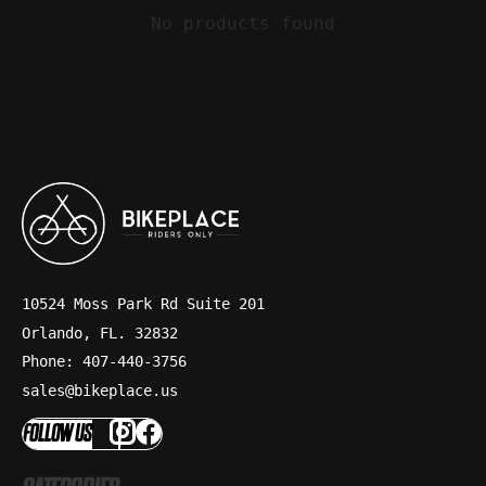
No products found
10524 Moss Park Rd Suite 201
Orlando, FL. 32832
Phone: 407-440-3756
sales@bikeplace.us
FOLLOW US