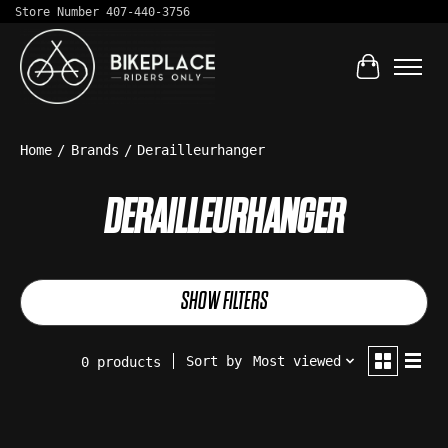
Store Number 407-440-3756
Cart
Home
/
Brands
/
Derailleurhanger
DERAILLEURHANGER
SHOW FILTERS
Sort by
Most viewed
0 products