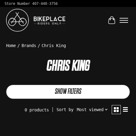
Store Number 407-440-3756
Cart
Home
/
Brands
/
Chris King
CHRIS KING
SHOW FILTERS
Sort by
Most viewed
0 products