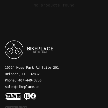
No products found
10524 Moss Park Rd Suite 201
Orlando, FL. 32832
Phone: 407-440-3756
sales@bikeplace.us
FOLLOW US