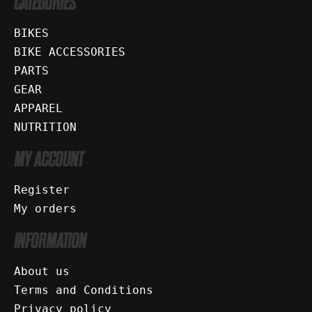
CATEGORIES
BIKES
BIKE ACCESSORIES
PARTS
GEAR
APPAREL
NUTRITION
MY ACCOUNT
Register
My orders
INFORMATION
About us
Terms and Conditions
Privacy policy