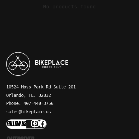
No products found
10524 Moss Park Rd Suite 201
Orlando, FL. 32832
Phone: 407-440-3756
sales@bikeplace.us
FOLLOW US