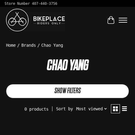
Store Number 407-440-3756
Cart
Home
/
Brands
/
Chao Yang
CHAO YANG
SHOW FILTERS
Sort by
Most viewed
0 products