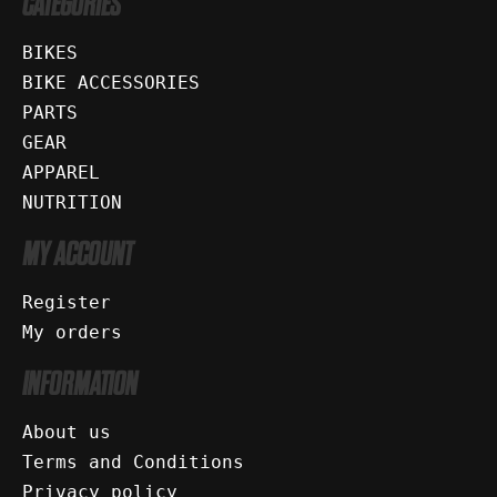
CATEGORIES
BIKES
BIKE ACCESSORIES
PARTS
GEAR
APPAREL
NUTRITION
MY ACCOUNT
Register
My orders
INFORMATION
About us
Terms and Conditions
Privacy policy