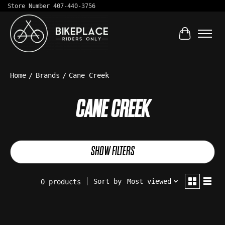
Store Number 407-440-3756
Cart
Home
/
Brands
/
Cane Creek
CANE CREEK
SHOW FILTERS
Sort by
Most viewed
0 products