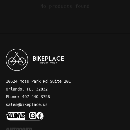
No products found
10524 Moss Park Rd Suite 201
Orlando, FL. 32832
Phone: 407-440-3756
sales@bikeplace.us
FOLLOW US