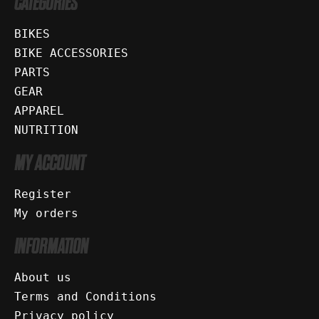
CATEGORIES
BIKES
BIKE ACCESSORIES
PARTS
GEAR
APPAREL
NUTRITION
MY ACCOUNT
Register
My orders
INFORMATION
About us
Terms and Conditions
Privacy policy