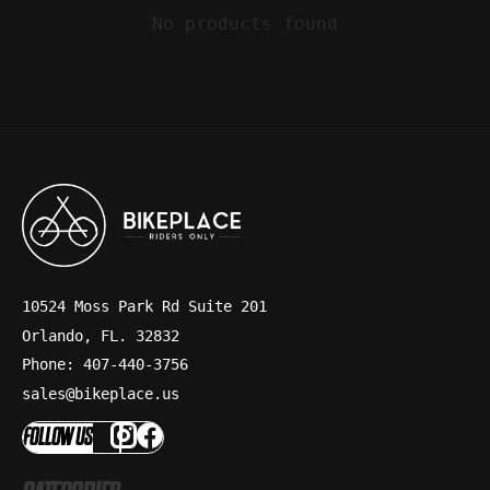
No products found
10524 Moss Park Rd Suite 201
Orlando, FL. 32832
Phone: 407-440-3756
sales@bikeplace.us
FOLLOW US