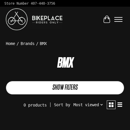
Store Number 407-440-3756
Cart
Home
/
Brands
/
BMX
BMX
SHOW FILTERS
Sort by
Most viewed
0 products