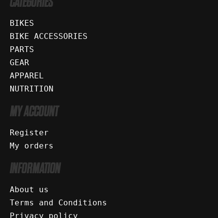
CATEGORIES
BIKES
BIKE ACCESSORIES
PARTS
GEAR
APPAREL
NUTRITION
MY ACCOUNT
Register
My orders
INFORMATION
About us
Terms and Conditions
Privacy policy