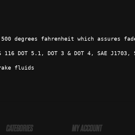
 500 degrees fahrenheit which assures fad
S 116 DOT 5.1, DOT 3 & DOT 4, SAE J1703, 
rake fluids
CATEGORIES
MY ACCOUNT