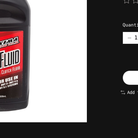
The 
Quant
Add 