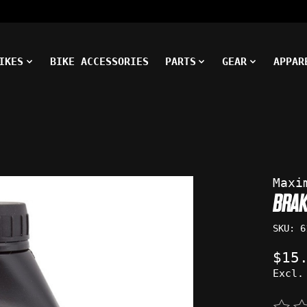
IKES
BIKE ACCESSORIES
PARTS
GEAR
APPAR
ms
Maxi
BRAK
SKU: 6
$15
Excl.