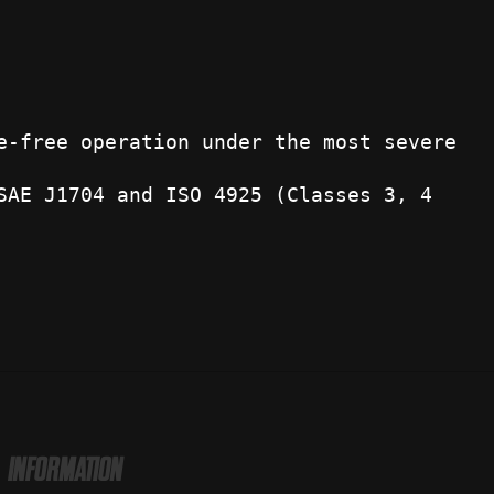
e-free operation under the most severe
SAE J1704 and ISO 4925 (Classes 3, 4
INFORMATION