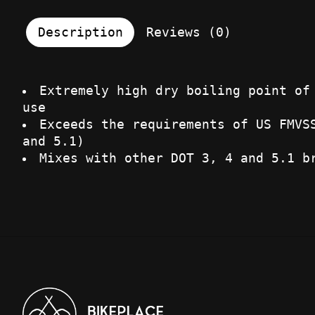
Description
Reviews (0)
Extremely high dry boiling point of
use
Exceeds the requirements of US FMVS
and 5.1)
Mixes with other DOT 3, 4 and 5.1 b