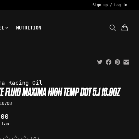
Sign up / Log in
EL
NUTRITION
ma Racing Oil
E FLUID MAXIMA HIGH TEMP DOT 5.1 16.9OZ
10708
.00
 tax