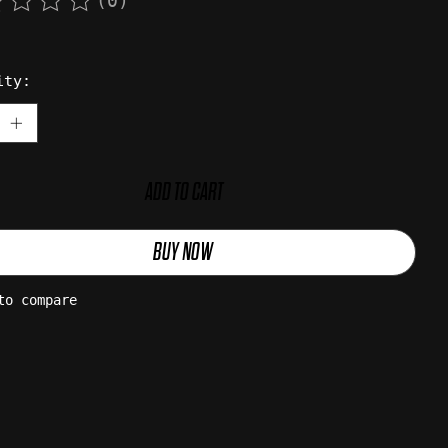
(0)
rating of this product is
0
out of 5
ity:
ADD TO CART
BUY NOW
to compare