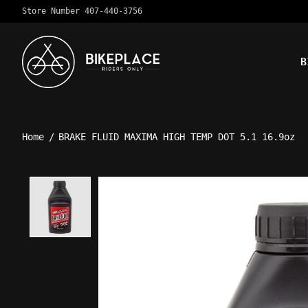
Store Number 407-440-3756
B
Home
/
BRAKE FLUID MAXIMA HIGH TEMP DOT 5.1 16.9oz
Product image slideshow Ite