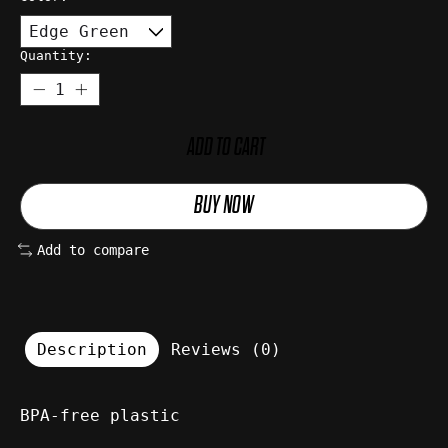
Quantity:
ADD TO CART
BUY NOW
Add to compare
Description
Reviews (0)
BPA-free plastic