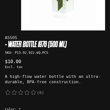
ASSOS
- WATER BOTTLE 1976 (500 ML)
SKU: P13.92.922.6Q.PCS
$10.00
Excl. tax
A high-flow water bottle with an ultra-
durable, BPA-free construction.
(0)
The rating of this product is
0
out of 5
Color:
*