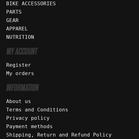
BIKE ACCESSORIES
PARTS
GEAR
APPAREL
NUTRITION
MY ACCOUNT
Register
My orders
INFORMATION
About us
Terms and Conditions
Privacy policy
Payment methods
Shipping, Return and Refund Policy