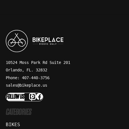
10524 Moss Park Rd Suite 201
Orlando, FL. 32832
Phone: 407-440-3756
sales@bikeplace.us
FOLLOW US
CATEGORIES
BIKES