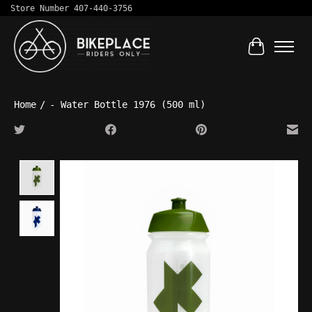
Store Number 407-440-3756
Cart
Home
/
- Water Bottle 1976 (500 ml)
Product image slideshow Items