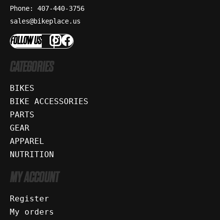
Phone: 407-440-3756
sales@bikeplace.us
FOLLOW US
CATEGORIES
BIKES
BIKE ACCESSORIES
PARTS
GEAR
APPAREL
NUTRITION
MY ACCOUNT
Register
My orders