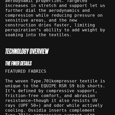
aerodynamic properties. Targeted
increases in stretch and support let us
further dial the aerodynamics and
compression while reducing pressure on
sensitive areas, and the new
construction dries faster, limiting
perspiration’s ability to add weight by
soaking into the textiles.
TECHNOLOGY OVERVIEW
THE FINER DETAILS
FEATURED FABRICS
The woven Type.701kompressor textile is
unique to the EQUIPE RSR S9 bib shorts.
It’s defined by compressive support,
friction-free comfort, and abrasion
resistance—though it also resists UV
rays (UPF 50+) and odor while actively
cooling. Ossidia inserts complement