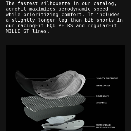
The fastest silhouette in our catalog,
aeroFit maximizes aerodynamic speed
while prioritizing comfort. It includes
a slightly longer leg than bib shorts in
our racingFit EQUIPE RS and regularFit
MILLE GT lines.