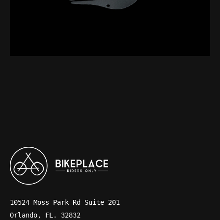
10524 Moss Park Rd Suite 201
Orlando, FL. 32832