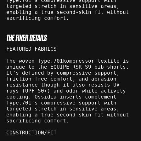
Type.701’s compressive support with
targeted stretch in sensitive areas,
enabling a true second-skin fit without
sacrificing comfort.
THE FINER DETAILS
FEATURED FABRICS
The woven Type.701kompressor textile is
unique to the EQUIPE RSR S9 bib shorts.
It’s defined by compressive support,
friction-free comfort, and abrasion
resistance—though it also resists UV
rays (UPF 50+) and odor while actively
cooling. Ossidia inserts complement
Type.701’s compressive support with
targeted stretch in sensitive areas,
enabling a true second-skin fit without
sacrificing comfort.
CONSTRUCTION/FIT