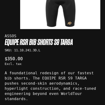
ASSOS
EQUIPE RSR BIB SHORTS S9 TARGA
SKU: 11.10.241.3D.L
$350.00
Excl. tax
A foundational redesign of our fastest
bib shorts. The EQUIPE RSR S9 TARGA
pushes second-skin aerodynamics,
hyperlight construction, and race-tuned
engineering beyond even WorldTour
standards.