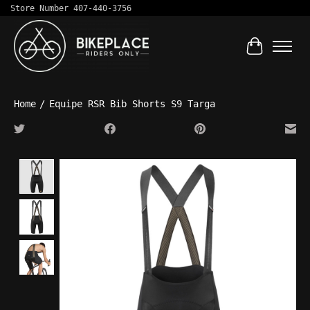
Store Number 407-440-3756
Cart
Home
/
Equipe RSR Bib Shorts S9 Targa
Product image slideshow Items