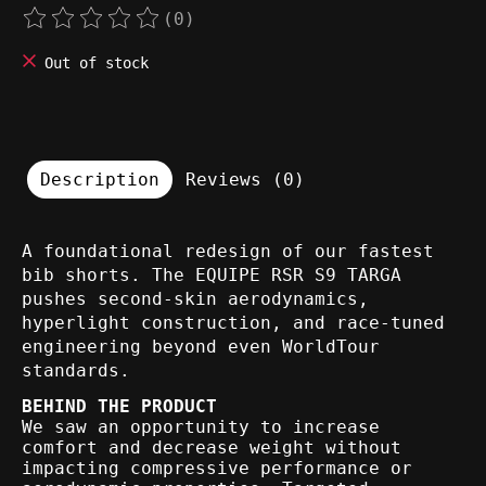
(0)
The rating of this product is
0
out of 5
Out of stock
Description
Reviews (0)
A foundational redesign of our fastest
bib shorts. The EQUIPE RSR S9 TARGA
pushes second-skin aerodynamics,
hyperlight construction, and race-tuned
engineering beyond even WorldTour
standards.
BEHIND THE PRODUCT
We saw an opportunity to increase
comfort and decrease weight without
impacting compressive performance or