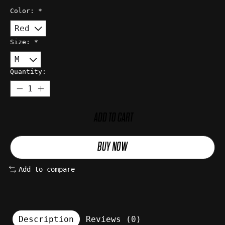
Color:
*
Size:
*
Quantity:
ADD TO CART
BUY NOW
Add to compare
Description
Reviews (0)