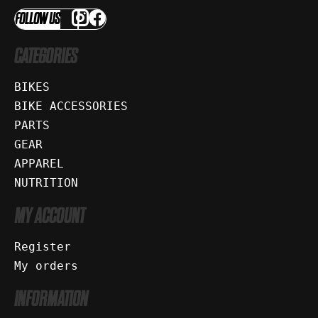
FOLLOW US
CATEGORIES
BIKES
BIKE ACCESSORIES
PARTS
GEAR
APPAREL
NUTRITION
MY ACCOUNT
Register
My orders
INFORMATION