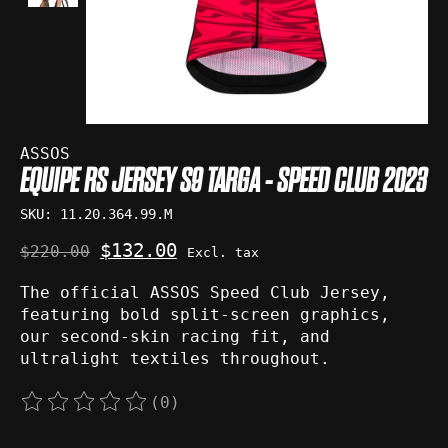
ASSOS
EQUIPE RS JERSEY S9 TARGA - SPEED CLUB 2023
SKU: 11.20.364.99.M
$132.00
$220.00
Excl. tax
The official ASSOS Speed Club Jersey,
featuring bold split-screen graphics,
our second-skin racing fit, and
ultralight textiles throughout.
(0)
The rating of this product is
0
out of 5