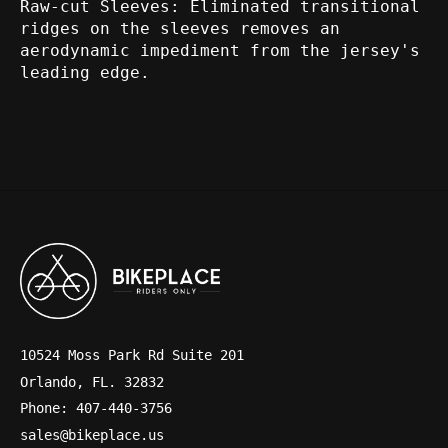
Raw-cut Sleeves:
Eliminated transitional
ridges on the sleeves removes an
aerodynamic impediment from the jersey's
leading edge.
10524 Moss Park Rd Suite 201
Orlando, FL. 32832
Phone: 407-440-3756
sales@bikeplace.us