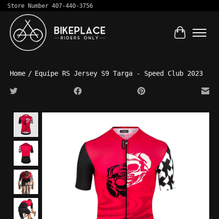
Store Number 407-440-3756
Cart
Home
/
Equipe RS Jersey S9 Targa - Speed Club 2023
Product image slideshow Items