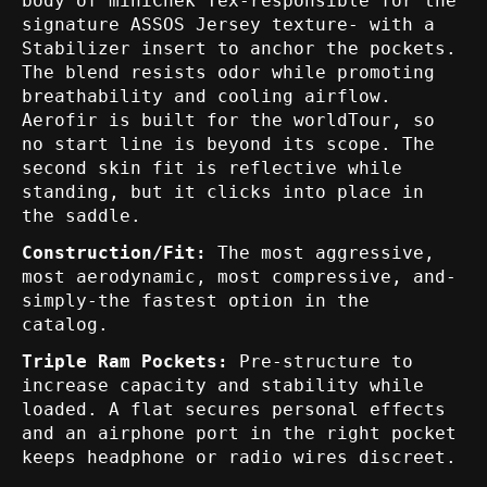
body of miniChek Tex-responsible for the
signature ASSOS Jersey texture- with a
Stabilizer insert to anchor the pockets.
The blend resists odor while promoting
breathability and cooling airflow.
Aerofir is built for the worldTour, so
no start line is beyond its scope. The
second skin fit is reflective while
standing, but it clicks into place in
the saddle.
Construction/Fit:
The most aggressive,
most aerodynamic, most compressive, and-
simply-the fastest option in the
catalog.
Triple Ram Pockets:
Pre-structure to
increase capacity and stability while
loaded. A flat secures personal effects
and an airphone port in the right pocket
keeps headphone or radio wires discreet.