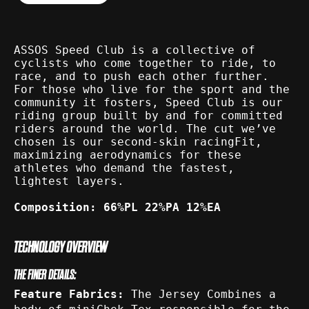
ASSOS Speed Club is a collective of
cyclists who come together to ride, to
race, and to push each other further.
For those who live for the sport and the
community it fosters, Speed Club is our
riding group built by and for committed
riders around the world. The cut we’ve
chosen is our second-skin racingFit,
maximizing aerodynamics for these
athletes who demand the fastest,
lightest layers.
Composition: 66%PL 22%PA 12%EA
TECHNOLOGY OVERVIEW
THE FINER DETAILS:
Feature Fabrics:
The Jersey Combines a